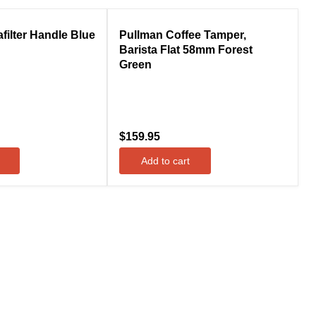
Compare
filter Handle Blue
Pullman Coffee Tamper,
Barista Flat 58mm Forest
Green
$159.95
Add to cart