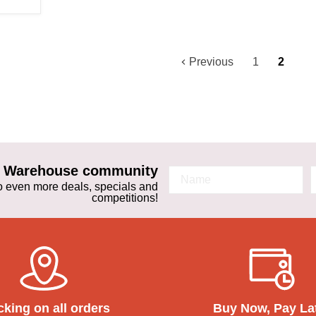
Previous
1
2
ta Warehouse community
 to even more deals, specials and
competitions!
cking on all orders
Buy Now, Pay La