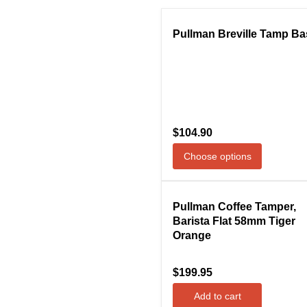
Compare
Pullman Breville Tamp Ba
$104.90
Choose options
Compare
Pullman Coffee Tamper,
Barista Flat 58mm Tiger
Orange
$199.95
Add to cart