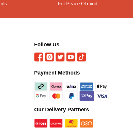
ents
For Peace Of mind
Follow Us
Payment Methods
Our Delivery Partners