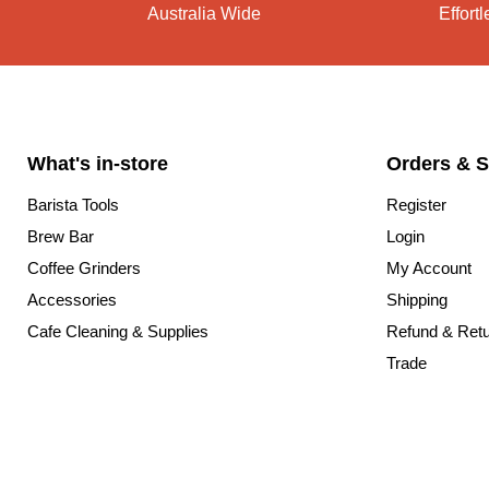
Australia Wide
Effort
What's in-store
Orders & S
Barista Tools
Register
Brew Bar
Login
Coffee Grinders
My Account
Accessories
Shipping
Cafe Cleaning & Supplies
Refund & Ret
Trade