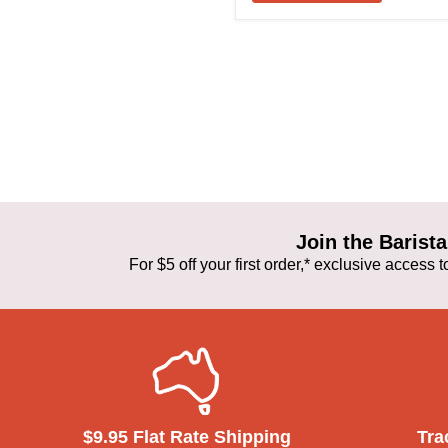
Join the Baris
For $5 off your first order,* exclusive access
$9.95 Flat Rate Shipping
Tra