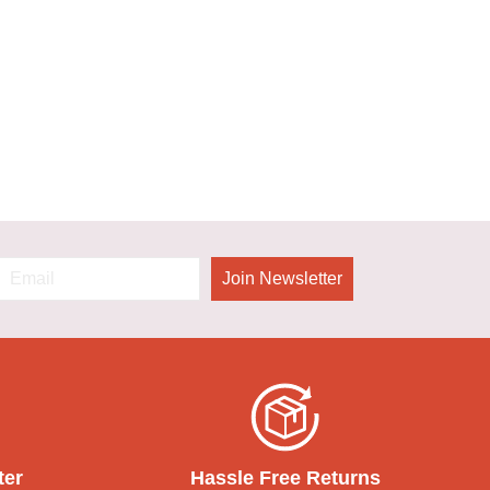
Join Newsletter
ter
Hassle Free Returns