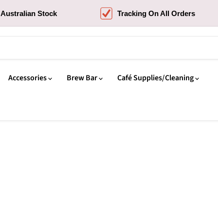
Australian Stock
Tracking On All Orders
Accessories
Brew Bar
Café Supplies/Cleaning