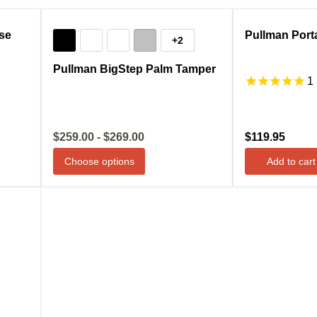
Compare
Sale
Compare
se
Pullman Porta
+2
Pullman BigStep Palm Tamper
1
$259.00
-
$269.00
$119.95
Choose options
Add to cart