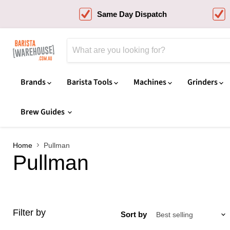
Same Day Dispatch
Brands
Barista Tools
Machines
Grinders
Brew Guides
Home
Pullman
Pullman
Filter by
Sort by