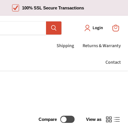
100% SSL Secure Transactions
Login
View
cart
Shipping
Returns & Warranty
Contact
Compare
View as