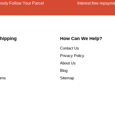
lessly Follow Your Parcel
Interest free repaym
hipping
How Can We Help?
Contact Us
Privacy Policy
About Us
Blog
urns
Sitemap