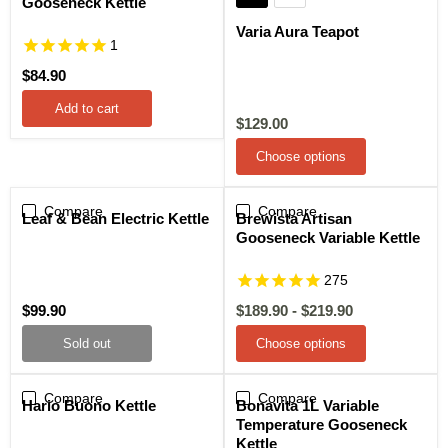
Gooseneck Kettle
Varia Aura Teapot
1
$84.90
Add to cart
Current
$129.00
price
Choose options
Compare
Sold out
Compare
Sale
Leaf & Bean Electric Kettle
Brewista Artisan
Gooseneck Variable Kettle
275
$99.90
$189.90
-
$219.90
Sold out
Choose options
Compare
Sale
Compare
Sale
Hario Buono Kettle
Bonavita 1L Variable
Temperature Gooseneck
Kettle