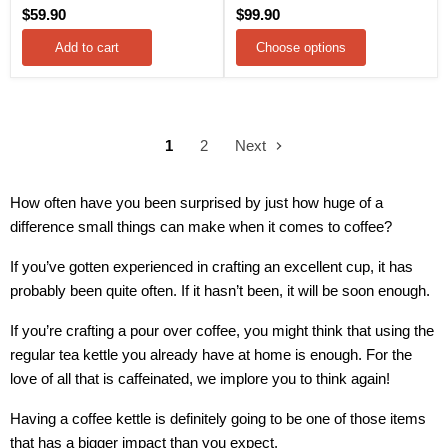
$59.90
$99.90
Add to cart
Choose options
1
2
Next
How often have you been surprised by just how huge of a
difference small things can make when it comes to coffee?
If you’ve gotten experienced in crafting an excellent cup, it has
probably been quite often. If it hasn’t been, it will be soon enough.
If you’re crafting a pour over coffee, you might think that using the
regular tea kettle you already have at home is enough. For the
love of all that is caffeinated, we implore you to think again!
Having a coffee kettle is definitely going to be one of those items
that has a bigger impact than you expect.