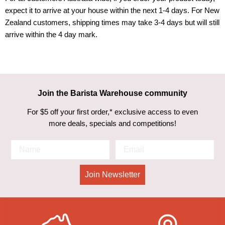
expect it to arrive at your house within the next 1-4 days. For New
Zealand customers, shipping times may take 3-4 days but will still
arrive within the 4 day mark.
Join the Barista Warehouse community
For $5 off your first order,* exclusive access to even
more deals, specials and competitions!
Join Newsletter