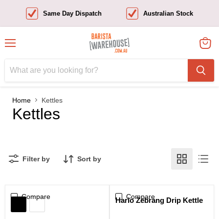
Same Day Dispatch
Australian Stock
Menu
View
cart
Home
Kettles
Kettles
Filter by
Sort by
Compare
Sale
Compare
Hario Zebrang Drip Kettle