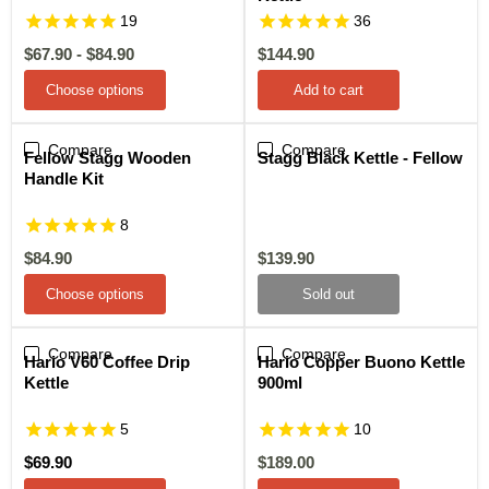
19
36
Current
$67.90
-
$84.90
$144.90
price
Choose options
Add to cart
Compare
Sale
Compare
Sold out
Fellow Stagg Wooden
Stagg Black Kettle - Fellow
Handle Kit
8
Current
Current
$84.90
$139.90
price
price
Choose options
Sold out
Compare
Compare
Sale
Hario V60 Coffee Drip
Hario Copper Buono Kettle
Kettle
900ml
5
10
Current
$69.90
$189.00
price