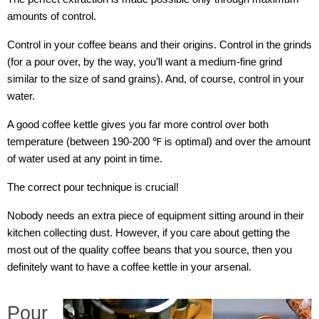
amounts of control.
Control in your coffee beans and their origins. Control in the grinds
(for a pour over, by the way, you’ll want a medium-fine grind
similar to the size of sand grains). And, of course, control in your
water.
A good coffee kettle gives you far more control over both
temperature (between 190-200 ℉ is optimal) and over the amount
of water used at any point in time.
The correct pour technique is crucial!
Nobody needs an extra piece of equipment sitting around in their
kitchen collecting dust. However, if you care about getting the
most out of the quality coffee beans that you source, then you
definitely want to have a coffee kettle in your arsenal.
Pour