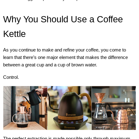
Why You Should Use a Coffee
Kettle
As you continue to make and refine your coffee, you come to
learn that there’s one major element that makes the difference
between a great cup and a cup of brown water.
Control.
The perfect extraction is made possible only through maximum