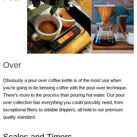
Over
Obviously a pour over coffee kettle is of the most use when
you’re going to be brewing coffee with the pour over technique.
There’s more to the process than pouring hot water. Our pour
over collection has everything you could possibly need, from
exceptional filters to reliable drippers, all held to our premium
quality standard.