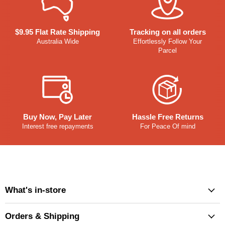
$9.95 Flat Rate Shipping
Tracking on all orders
Australia Wide
Effortlessly Follow Your
Parcel
Buy Now, Pay Later
Hassle Free Returns
Interest free repayments
For Peace Of mind
What's in-store
Orders & Shipping