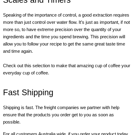
Scales and Timers
Speaking of the importance of control, a good extraction requires
more than just control over water flow. It’s just as important, if not
more so, to have extreme precision over the quantity of your
ingredients and the time you spend brewing. This precision will
allow you to follow your recipe to get the same great taste time
and time again.
Check out this selection to make that amazing cup of coffee your
everyday cup of coffee.
Fast Shipping
Shipping is fast. The freight companies we partner with help
ensure that the products you order get to you as soon as
possible.
For all customers Australia wide, if you order your product today,