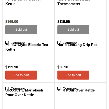
Kettle
Thermometer
Current
$169.00
$119.95
price
Sold out
Sold out
Compare
Compare
Fellow Clyde Electric Tea
Hario Zebrang Drip Pot
Kettle
$199.90
$36.90
Add to cart
Add to cart
Compare
Compare
GROSCHE Marrakesh
MiiR Pour Over Kettle
Pour Over Kettle