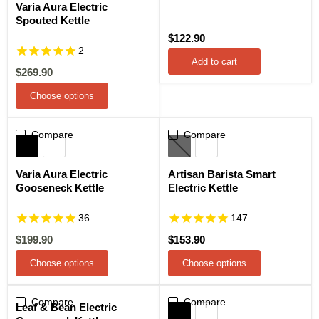
Varia Aura Electric
Spouted Kettle
$122.90
2
Add to cart
Current
$269.90
price
Choose options
Compare
Sale
Compare
Varia Aura Electric
Artisan Barista Smart
Gooseneck Kettle
Electric Kettle
36
147
Current
$199.90
$153.90
price
Choose options
Choose options
Compare
Compare
Sale
Leaf & Bean Electric