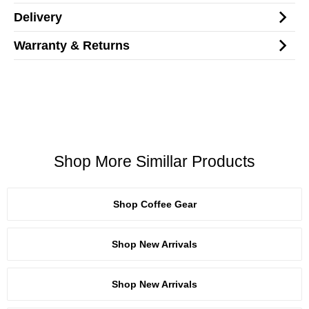
Delivery
Warranty & Returns
Shop More Simillar Products
Shop Coffee Gear
Shop New Arrivals
Shop New Arrivals