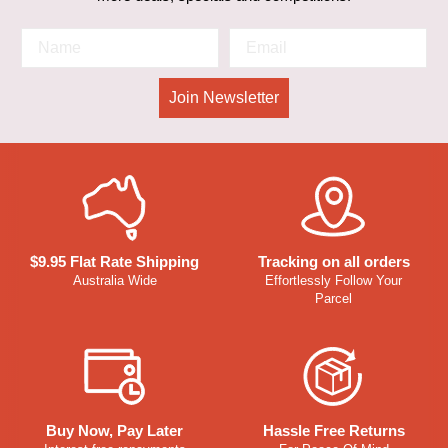
Join Newsletter
$9.95 Flat Rate Shipping
Tracking on all orders
Australia Wide
Effortlessly Follow Your
Parcel
Buy Now, Pay Later
Hassle Free Returns