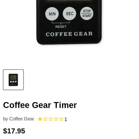
Coffee Gear Timer
by
Coffee Gear
1
Current price
$17.95