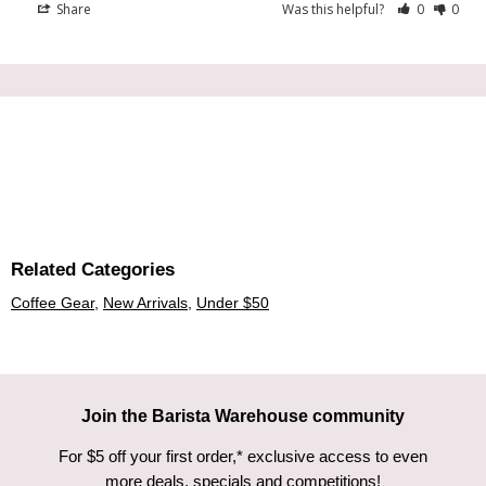
Share
Was this helpful?
0
0
Related Categories
Coffee Gear
,
New Arrivals
,
Under $50
Join the Barista Warehouse community
For $5 off your first order,* exclusive access to even
more deals, specials and competitions!