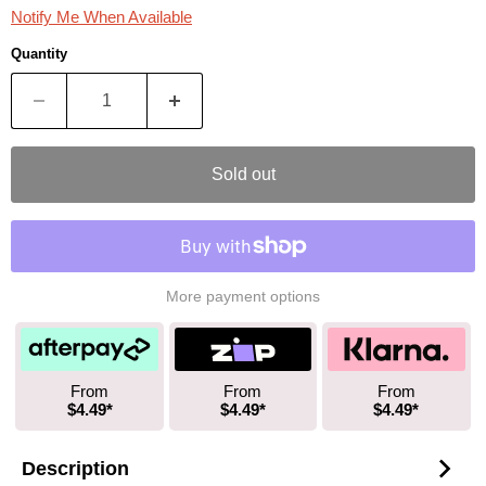
Notify Me When Available
Quantity
Sold out
More payment options
From
From
From
$4.49*
$4.49*
$4.49*
Description