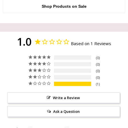
Shop Products on Sale
1.0
Based on 1 Reviews
0
0
0
0
1
Write a Review
Ask a Question