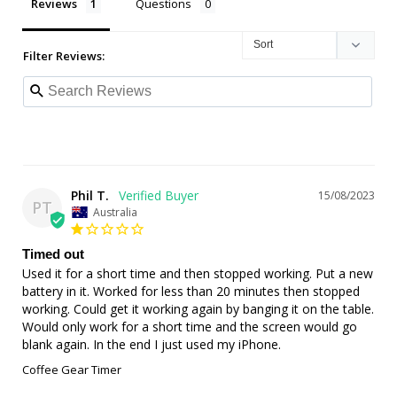
Reviews
Questions
Filter Reviews:
Phil T.
15/08/2023
PT
Australia
Timed out
Used it for a short time and then stopped working. Put a new 
battery in it. Worked for less than 20 minutes then stopped 
working. Could get it working again by banging it on the table. 
Would only work for a short time and the screen would go 
blank again. In the end I just used my iPhone.
Coffee Gear Timer