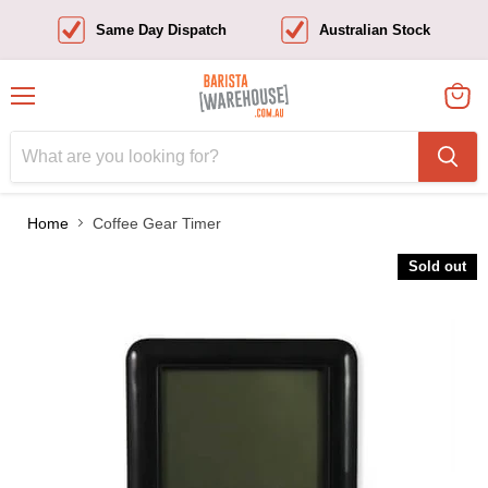
Same Day Dispatch
Australian Stock
Menu
View
cart
Home
Coffee Gear Timer
Sold out