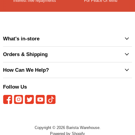
Interest free repayments
For Peace Of Mind
What's in-store
Orders & Shipping
How Can We Help?
Follow Us
Copyright © 2026 Barista Warehouse.
Powered by Shopify