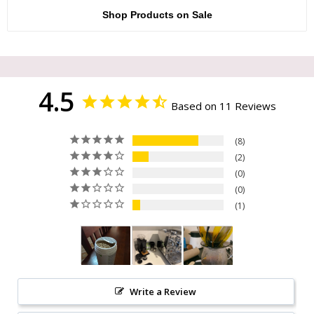
Shop Products on Sale
4.5
Based on 11 Reviews
8
2
0
0
1
Write a Review