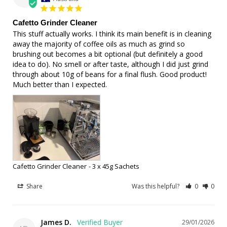
Cafetto Grinder Cleaner
This stuff actually works. I think its main benefit is in cleaning 
away the majority of coffee oils as much as grind so 
brushing out becomes a bit optional (but definitely a good 
idea to do). No smell or after taste, although I did just grind 
through about 10g of beans for a final flush. Good product! 
Much better than I expected.
Cafetto Grinder Cleaner
3 x 45g Sachets
Share
Was this helpful?
0
0
James D.
29/01/2026