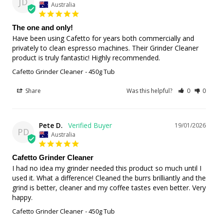
JD
Australia
The one and only!
Have been using Cafetto for years both commercially and 
privately to clean espresso machines. Their Grinder Cleaner 
product is truly fantastic! Highly recommended.
Cafetto Grinder Cleaner
450g Tub
Share
Was this helpful?
0
0
Pete D.
19/01/2026
PD
Australia
Cafetto Grinder Cleaner
I had no idea my grinder needed this product so much until I 
used it. What a difference! Cleaned the burrs brilliantly and the 
grind is better, cleaner and my coffee tastes even better. Very 
happy.
Cafetto Grinder Cleaner
450g Tub