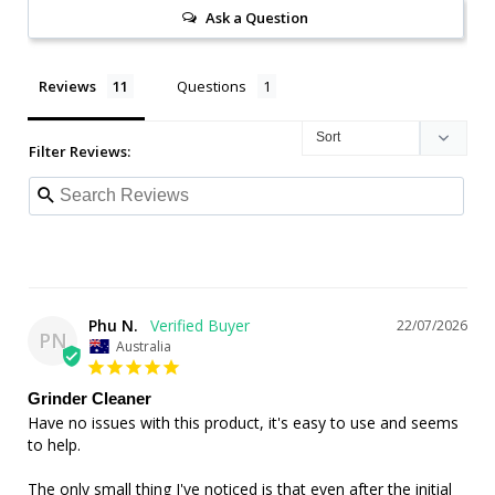
Ask a Question
Reviews
Questions
Filter Reviews:
Phu N.
22/07/2026
PN
Australia
Grinder Cleaner
Have no issues with this product, it's easy to use and seems 
to help.

The only small thing I've noticed is that even after the initial 