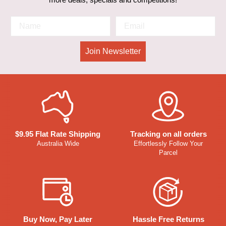
Join Newsletter
$9.95 Flat Rate Shipping
Tracking on all orders
Australia Wide
Effortlessly Follow Your
Parcel
Buy Now, Pay Later
Hassle Free Returns