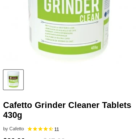
Cafetto Grinder Cleaner Tablets
430g
by
Cafetto
11