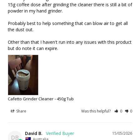
15g coffee dose after grinding the cleaner there is still a bit of 
powder in my hand grinder.

Probably best to help something that can blow air to get all 
the dust out.

Other than that I haven't run into any issues with this product 
but do note it can expire.
Cafetto Grinder Cleaner
450g Tub
Share
Was this helpful?
0
0
David B.
15/05/2026
DB
Australia