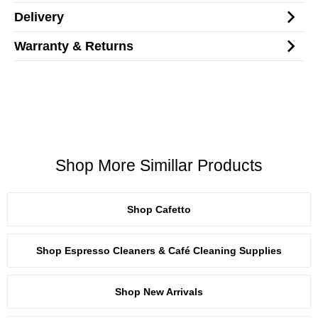
Delivery
Warranty & Returns
Shop More Simillar Products
Shop Cafetto
Shop Espresso Cleaners & Café Cleaning Supplies
Shop New Arrivals