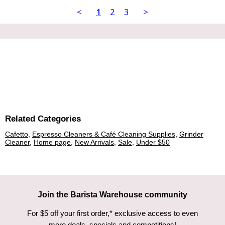
<
1
2
3
>
Related Categories
Cafetto
,
Espresso Cleaners & Café Cleaning Supplies
,
Grinder
Cleaner
,
Home page
,
New Arrivals
,
Sale
,
Under $50
Join the Barista Warehouse community
For $5 off your first order,* exclusive access to even
more deals, specials and competitions!