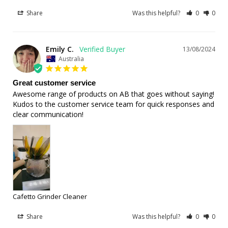
Share
Was this helpful?
0
0
Emily C.
13/08/2024
Australia
Great customer service
Awesome range of products on AB that goes without saying! 
Kudos to the customer service team for quick responses and 
clear communication!
Cafetto Grinder Cleaner
Share
Was this helpful?
0
0