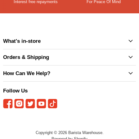
Interest free repayments
For Peace Of Mind
What's in-store
Orders & Shipping
How Can We Help?
Follow Us
Copyright © 2026 Barista Warehouse.
Powered by Shopify