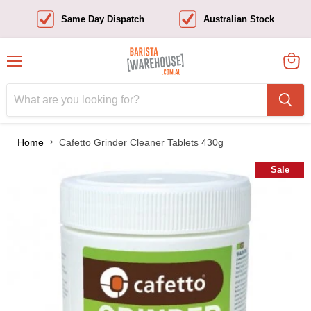
Same Day Dispatch
Australian Stock
Menu
View
cart
Home
Cafetto Grinder Cleaner Tablets 430g
Sale