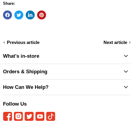
Share:
Previous article
Next article
What's in-store
Orders & Shipping
How Can We Help?
Follow Us