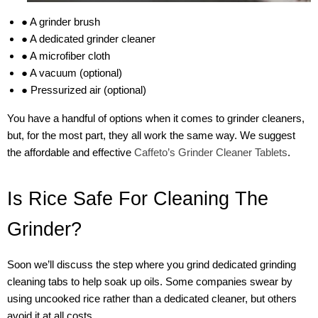
● A grinder brush
● A dedicated grinder cleaner
● A microfiber cloth
● A vacuum (optional)
● Pressurized air (optional)
You have a handful of options when it comes to grinder cleaners,
but, for the most part, they all work the same way. We suggest
the affordable and effective
Caffeto’s Grinder Cleaner Tablets
.
Is Rice Safe For Cleaning The
Grinder?
Soon we’ll discuss the step where you grind dedicated grinding
cleaning tabs to help soak up oils. Some companies swear by
using uncooked rice rather than a dedicated cleaner, but others
avoid it at all costs.