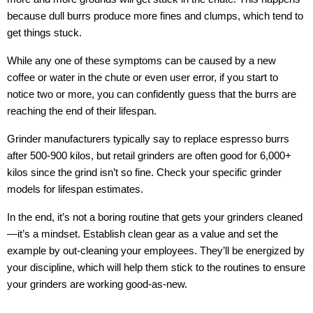
because dull burrs produce more fines and clumps, which tend to
get things stuck.
While any one of these symptoms can be caused by a new
coffee or water in the chute or even user error, if you start to
notice two or more, you can confidently guess that the burrs are
reaching the end of their lifespan.
Grinder manufacturers typically say to replace espresso burrs
after 500-900 kilos, but retail grinders are often good for 6,000+
kilos since the grind isn’t so fine. Check your specific grinder
models for lifespan estimates.
In the end, it’s not a boring routine that gets your grinders cleaned
—it’s a mindset. Establish clean gear as a value and set the
example by out-cleaning your employees. They’ll be energized by
your discipline, which will help them stick to the routines to ensure
your grinders are working good-as-new.