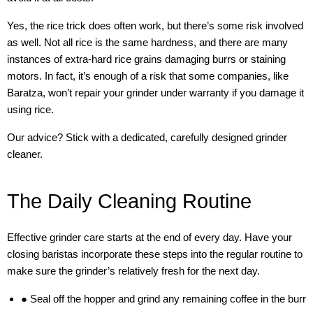
Yes, the rice trick does often work, but there’s some risk involved
as well. Not all rice is the same hardness, and there are many
instances of extra-hard rice grains damaging burrs or staining
motors. In fact, it’s enough of a risk that some companies, like
Baratza, won’t repair your grinder under warranty if you damage it
using rice.
Our advice? Stick with a dedicated, carefully designed grinder
cleaner.
The Daily Cleaning Routine
Effective grinder care starts at the end of every day. Have your
closing baristas incorporate these steps into the regular routine to
make sure the grinder’s relatively fresh for the next day.
● Seal off the hopper and grind any remaining coffee in the burr