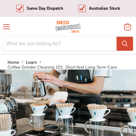
Same Day Dispatch
Australian Stock
Menu
View
cart
Home
Learn
Coffee Grinder Cleaning 101: Short And Long-Term Care