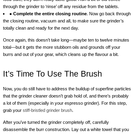
through the grinder to ‘rinse’ off any residue from the tablets.
● Complete the entire closing routine
. Now go back through
the closing routine, vacuum and all, to make sure the grinder’s
totally clean and ready for the next day.
Once again, this doesn’t take long—maybe ten to twelve minutes
total—but it gets the more stubborn oils and grounds off your
burrs and out of your gear, which cleans up the flavour a bit.
It’s Time To Use The Brush
Now, you do still have to address the buildup of superfine particles
that the grinder cleaner doesn’t grab hold of, and there’s probably
a lot of them (especially in your espresso grinder). For this step,
grab your
stiff-bristled grinder brush
.
After you’ve turned the grinder completely off, carefully
disassemble the burr construction. Lay out a white towel that you