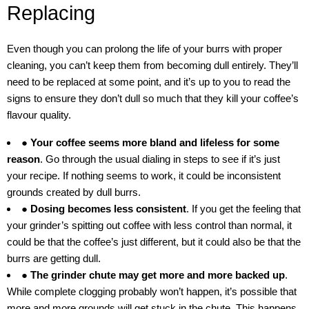
Replacing
Even though you can prolong the life of your burrs with proper
cleaning, you can’t keep them from becoming dull entirely. They’ll
need to be replaced at some point, and it’s up to you to read the
signs to ensure they don’t dull so much that they kill your coffee’s
flavour quality.
● Your coffee seems more bland and lifeless for some
reason
. Go through the usual dialing in steps to see if it’s just
your recipe. If nothing seems to work, it could be inconsistent
grounds created by dull burrs.
● Dosing becomes less consistent
. If you get the feeling that
your grinder’s spitting out coffee with less control than normal, it
could be that the coffee’s just different, but it could also be that the
burrs are getting dull.
● The grinder chute may get more and more backed up
.
While complete clogging probably won’t happen, it’s possible that
more and more grounds will get stuck in the chute. This happens