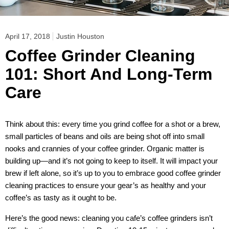
April 17, 2018
Justin Houston
Coffee Grinder Cleaning
101: Short And Long-Term
Care
Think about this: every time you grind coffee for a shot or a brew,
small particles of beans and oils are being shot off into small
nooks and crannies of your coffee grinder. Organic matter is
building up—and it’s not going to keep to itself. It will impact your
brew if left alone, so it’s up to you to embrace good coffee grinder
cleaning practices to ensure your gear’s as healthy and your
coffee’s as tasty as it ought to be.
Here’s the good news: cleaning you cafe’s coffee grinders isn’t