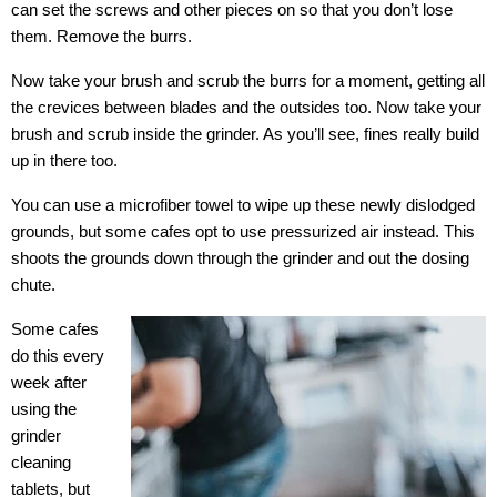
can set the screws and other pieces on so that you don’t lose
them. Remove the burrs.
Now take your brush and scrub the burrs for a moment, getting all
the crevices between blades and the outsides too. Now take your
brush and scrub inside the grinder. As you’ll see, fines really build
up in there too.
You can use a microfiber towel to wipe up these newly dislodged
grounds, but some cafes opt to use pressurized air instead. This
shoots the grounds down through the grinder and out the dosing
chute.
Some cafes
do this every
week after
using the
grinder
cleaning
tablets, but