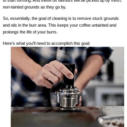
to start forming. And these off flavours will be picked up by fresh,
non-tainted grounds as they go by.
So, essentially, the goal of cleaning is to remove stuck grounds
and oils in the burr area. This keeps your coffee untainted and
prolongs the life of your burrs.
Here’s what you’ll need to accomplish this goal: