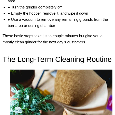
area
● Turn the grinder completely off
● Empty the hopper, remove it, and wipe it down
● Use a vacuum to remove any remaining grounds from the
burr area or dosing chamber
These basic steps take just a couple minutes but give you a
mostly clean grinder for the next day’s customers.
The Long-Term Cleaning Routine