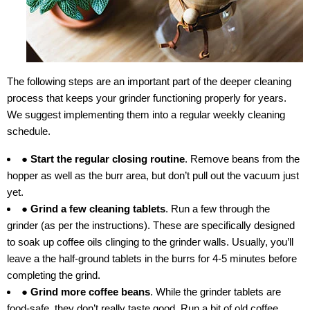
The following steps are an important part of the deeper cleaning
process that keeps your grinder functioning properly for years.
We suggest implementing them into a regular weekly cleaning
schedule.
● Start the regular closing routine
. Remove beans from the
hopper as well as the burr area, but don’t pull out the vacuum just
yet.
● Grind a few cleaning tablets
. Run a few through the
grinder (as per the instructions). These are specifically designed
to soak up coffee oils clinging to the grinder walls. Usually, you’ll
leave a the half-ground tablets in the burrs for 4-5 minutes before
completing the grind.
● Grind more coffee beans
. While the grinder tablets are
food-safe, they don’t really taste good. Run a bit of old coffee