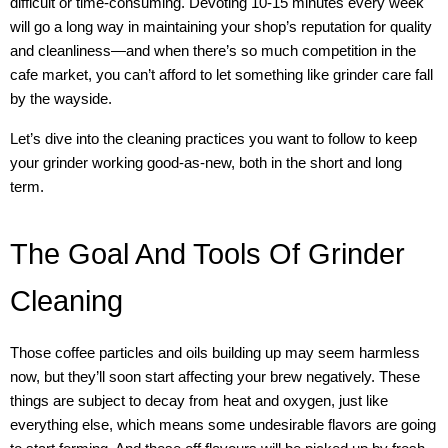
difficult or time-consuming. Devoting 10-15 minutes every week
will go a long way in maintaining your shop’s reputation for quality
and cleanliness—and when there’s so much competition in the
cafe market, you can’t afford to let something like grinder care fall
by the wayside.
Let’s dive into the cleaning practices you want to follow to keep
your grinder working good-as-new, both in the short and long
term.
The Goal And Tools Of Grinder
Cleaning
Those coffee particles and oils building up may seem harmless
now, but they’ll soon start affecting your brew negatively. These
things are subject to decay from heat and oxygen, just like
everything else, which means some undesirable flavors are going