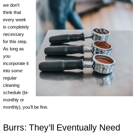
we don’t
think that
every week
is completely
necessary
for this step.
As long as
you
incorporate it
into some
regular
cleaning
schedule (bi-
monthly or
monthly), you’ll be fine.
Burrs: They’ll Eventually Need