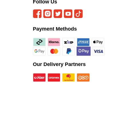
Follow Us
Payment Methods
Our Delivery Partners