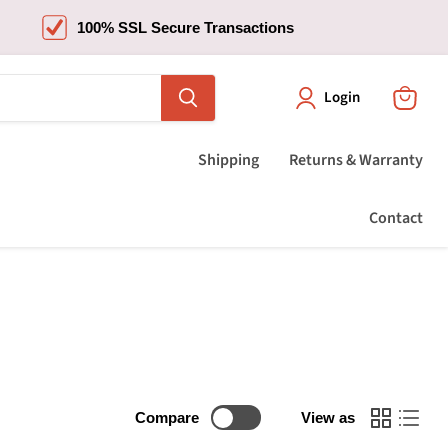
100% SSL Secure Transactions
Login
View
cart
Shipping
Returns & Warranty
Contact
Compare
View as