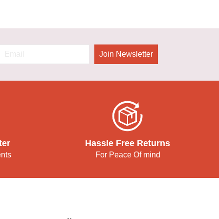
Join Newsletter
ter
Hassle Free Returns
ents
For Peace Of mind