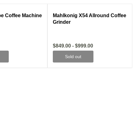
Sold out
Compare
Sold out
e Coffee Machine
Mahlkonig X54 Allround Coffee
Grinder
$849.00
-
$999.00
Sold out