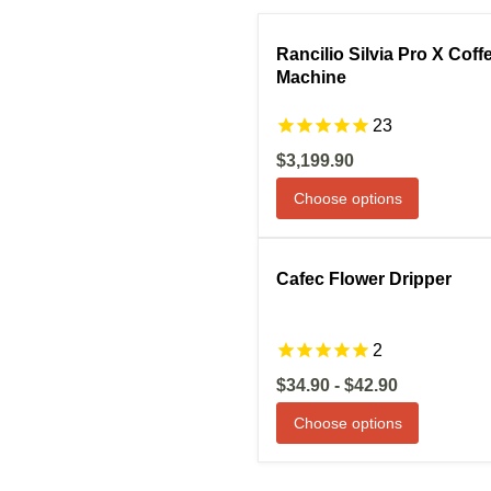
Compare
S
Rancilio Silvia Pro X Coff
Machine
23
Current
$3,199.90
price
Choose options
Compare
S
Cafec Flower Dripper
2
$34.90
-
$42.90
Choose options