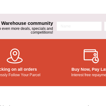
ta Warehouse community
 to even more deals, specials and
competitions!
cking on all orders
Buy Now, Pay La
lessly Follow Your Parcel
Interest free repaym