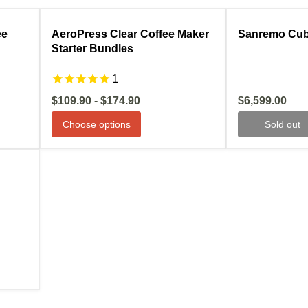
ale
Compare
Sale
Compare
ee
AeroPress Clear Coffee Maker
Sanremo Cub
Starter Bundles
1
Current
$109.90
-
$174.90
$6,599.00
price
Choose options
Sold out
ale