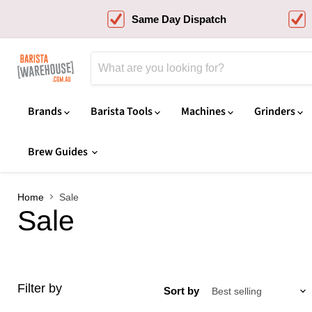
Same Day Dispatch
Brands
Barista Tools
Machines
Grinders
Brew Guides
Home
Sale
Sale
Filter by
Sort by