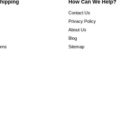
hipping
How Can We Help?
Contact Us
Privacy Policy
About Us
Blog
urns
Sitemap