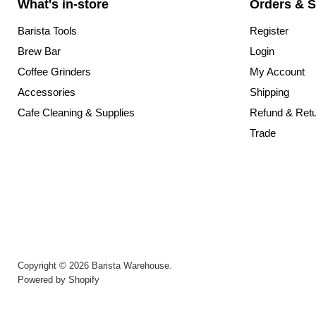
What's in-store
Orders & S
Barista Tools
Register
Brew Bar
Login
Coffee Grinders
My Account
Accessories
Shipping
Cafe Cleaning & Supplies
Refund & Ret
Trade
Copyright © 2026 Barista Warehouse.
Powered by Shopify