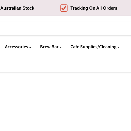
Australian Stock
Tracking On All Orders
Accessories
Brew Bar
Café Supplies/Cleaning