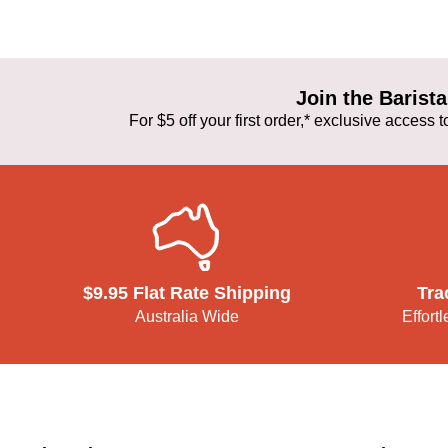
Join the Baris
For $5 off your first order,* exclusive access
$9.95 Flat Rate Shipping
Tra
Australia Wide
Effort