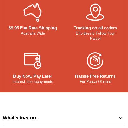
$9.95 Flat Rate Shipping
Tracking on all orders
Australia Wide
Effortlessly Follow Your
Parcel
Buy Now, Pay Later
Hassle Free Returns
Interest free repayments
For Peace Of mind
What's in-store