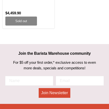
$4,459.90
Sold out
Join the Barista Warehouse community
For $5 off your first order,* exclusive access to even
more deals, specials and competitions!
Join Newsletter