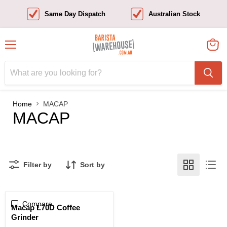
Same Day Dispatch
Australian Stock
Menu
View
cart
Home
MACAP
MACAP
Filter by
Sort by
Compare
Sold out
Macap L70D Coffee
Grinder