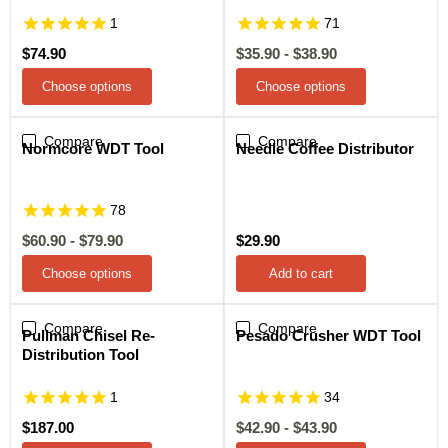
1
71
$74.90
$35.90
-
$38.90
Choose options
Choose options
Compare
Sale
Compare
Normcore WDT Tool
Needle Coffee Distributor
78
$60.90
-
$79.90
$29.90
Choose options
Add to cart
Compare
Compare
Sale
Pullman Chisel Re-
Pesado Crusher WDT Tool
Distribution Tool
1
34
$187.00
$42.90
-
$43.90