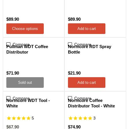
$89.90
$89.90
Choose options
Add to cart
Compare
Sold out
Compare
Pullman WDT Coffee
Normcore RDT Spray
Distributor
Bottle
$71.90
$21.90
Sold out
Add to cart
Compare
Sale
Compare
Normcore WDT Tool -
Normcore Coffee
White
Distributor Tool - White
5
3
Current
$67.90
$74.90