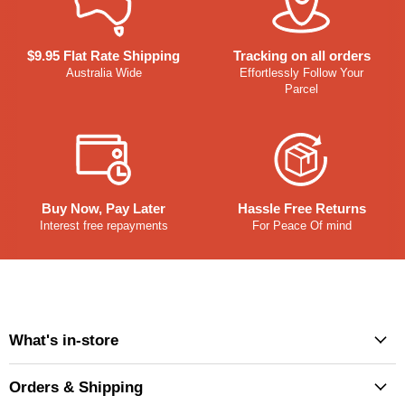
$9.95 Flat Rate Shipping
Tracking on all orders
Australia Wide
Effortlessly Follow Your
Parcel
Buy Now, Pay Later
Hassle Free Returns
Interest free repayments
For Peace Of mind
What's in-store
Orders & Shipping