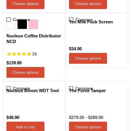
Choose options
Choose options
Compare
Compare
Ten Mile Puck Screen
Nucleus Coffee Distributor
NCD
$34.90
16
Choose options
$139.90
Choose options
Compare
Compare
Sale
Nucleus Bloom WDT Tool
The Force Tamper
$49.90
$279.00
-
$289.90
Add to cart
Choose options