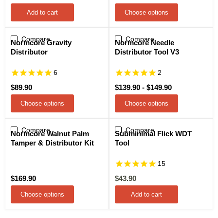
price
Add to cart
Choose options
Compare
Compare
Normcore Gravity
Normcore Needle
Distributor
Distributor Tool V3
6
2
$89.90
$139.90
-
$149.90
Choose options
Choose options
Compare
Compare
Sale
Normcore Walnut Palm
Subminimal Flick WDT
Tamper & Distributor Kit
Tool
15
Current
$169.90
$43.90
price
Choose options
Add to cart