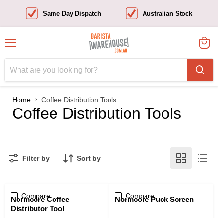
Same Day Dispatch
Australian Stock
Menu
View
cart
Home
Coffee Distribution Tools
Coffee Distribution Tools
Filter by
Sort by
Compare
Compare
Sale
Normcore Coffee
Normcore Puck Screen
Distributor Tool