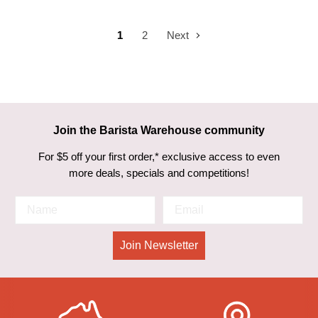
1
2
Next
Join the Barista Warehouse community
For $5 off your first order,* exclusive access to even
more deals, specials and competitions!
Join Newsletter