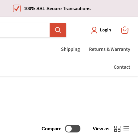
100% SSL Secure Transactions
Login
View
cart
Shipping
Returns & Warranty
Contact
Compare
View as