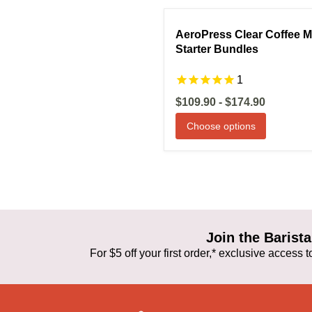
Compare
S
AeroPress Clear Coffee 
Starter Bundles
1
$109.90
-
$174.90
Choose options
Join the Baris
For $5 off your first order,* exclusive access