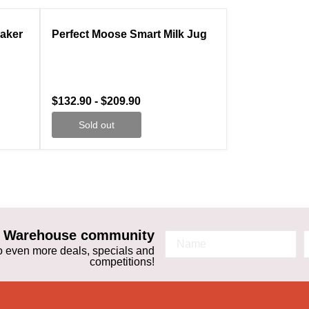
ale
Compare
Sold out
Maker
Perfect Moose Smart Milk Jug
$132.90
-
$209.90
Sold out
ta Warehouse community
 to even more deals, specials and
competitions!