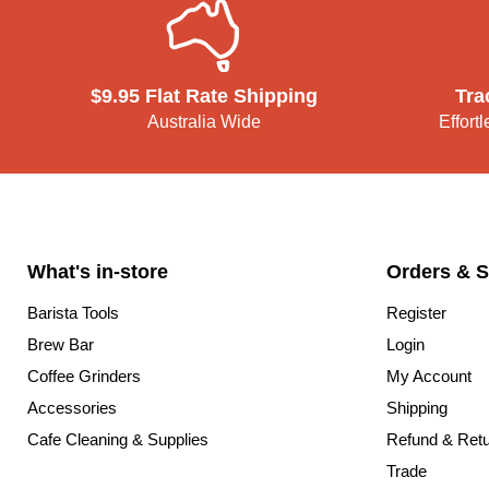
$9.95 Flat Rate Shipping
Tra
Australia Wide
Effort
What's in-store
Orders & S
Barista Tools
Register
Brew Bar
Login
Coffee Grinders
My Account
Accessories
Shipping
Cafe Cleaning & Supplies
Refund & Ret
Trade