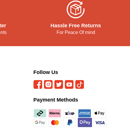
ter
Hassle Free Returns
ents
For Peace Of mind
Follow Us
Payment Methods