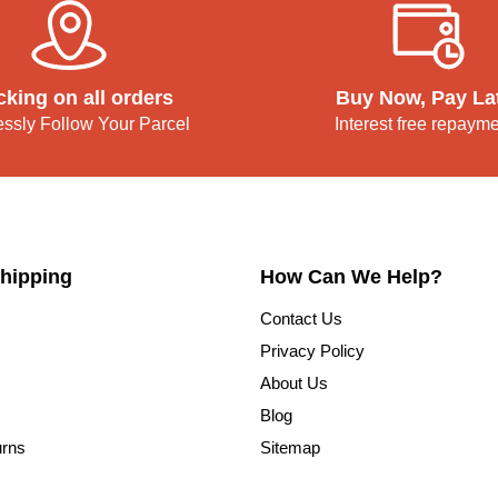
cking on all orders
Buy Now, Pay La
lessly Follow Your Parcel
Interest free repaym
hipping
How Can We Help?
Contact Us
Privacy Policy
About Us
Blog
urns
Sitemap