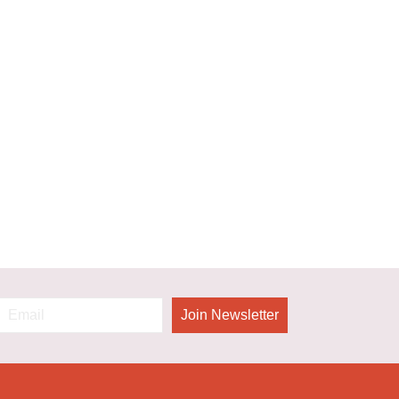
Join Newsletter