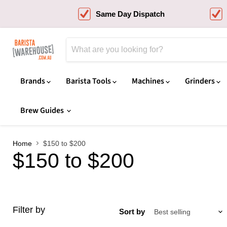
Same Day Dispatch
Brands
Barista Tools
Machines
Grinders
Brew Guides
Home
$150 to $200
$150 to $200
Filter by
Sort by