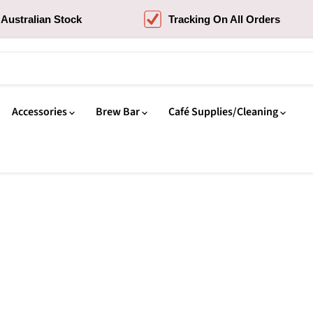
Australian Stock
Tracking On All Orders
Accessories
Brew Bar
Café Supplies/Cleaning