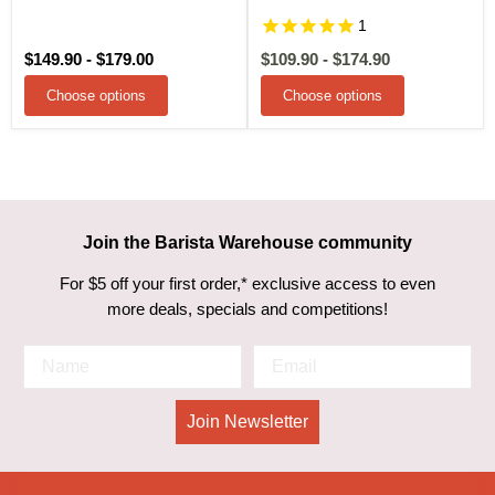
1
$149.90
-
$179.00
$109.90
-
$174.90
Choose options
Choose options
Join the Barista Warehouse community
For $5 off your first order,* exclusive access to even
more deals, specials and competitions!
Join Newsletter