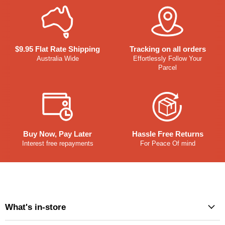
$9.95 Flat Rate Shipping
Tracking on all orders
Australia Wide
Effortlessly Follow Your
Parcel
Buy Now, Pay Later
Hassle Free Returns
Interest free repayments
For Peace Of mind
What's in-store