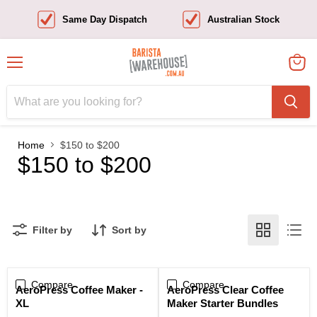
Same Day Dispatch
Australian Stock
Menu
View
cart
Home
$150 to $200
$150 to $200
Filter by
Sort by
Compare
Compare
Sale
AeroPress Coffee Maker -
AeroPress Clear Coffee
XL
Maker Starter Bundles