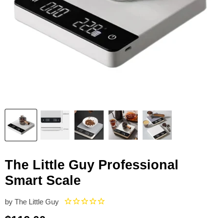
The Little Guy Professional
Smart Scale
by
The Little Guy