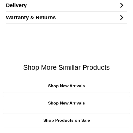
Delivery
Warranty & Returns
Shop More Simillar Products
Shop New Arrivals
Shop New Arrivals
Shop Products on Sale