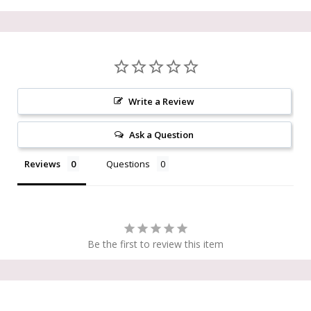
Write a Review
Ask a Question
Reviews
Questions
Be the first to review this item