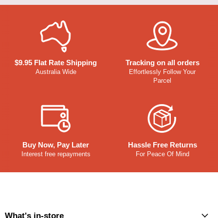
$9.95 Flat Rate Shipping
Tracking on all orders
Australia Wide
Effortlessly Follow Your
Parcel
Buy Now, Pay Later
Hassle Free Returns
Interest free repayments
For Peace Of Mind
What's in-store