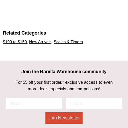
Related Categories
$100 to $150
,
New Arrivals
,
Scales & Timers
Join the Barista Warehouse community
For $5 off your first order,* exclusive access to even
more deals, specials and competitions!
Join Newsletter