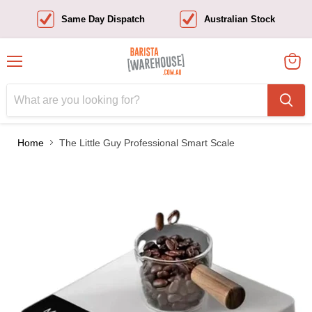
Same Day Dispatch
Australian Stock
Menu
View
cart
Home
The Little Guy Professional Smart Scale