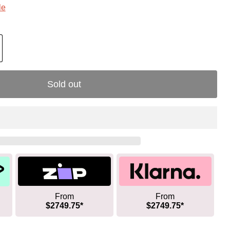
le
Sold out
From
From
$2749.75*
$2749.75*