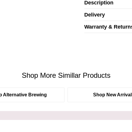
Description
Delivery
Warranty & Return
Shop More Simillar Products
 Alternative Brewing
Shop New Arrival