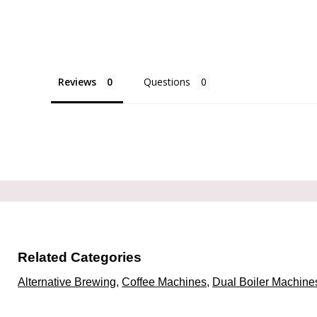
Reviews
Questions
Related Categories
Alternative Brewing
,
Coffee Machines
,
Dual Boiler Machine