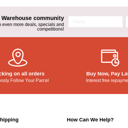
ta Warehouse community
 to even more deals, specials and
competitions!
cking on all orders
Buy Now, Pay La
lessly Follow Your Parcel
Interest free repaym
hipping
How Can We Help?