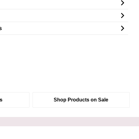
s
s
Shop Products on Sale