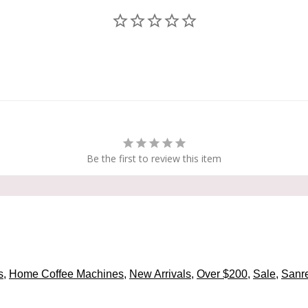
Be the first to review this item
s
,
Home Coffee Machines
,
New Arrivals
,
Over $200
,
Sale
,
Sanr