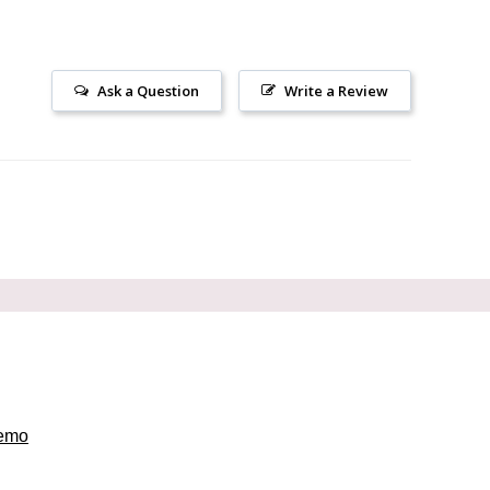
Ask a Question
Write a Review
emo