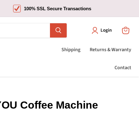
100% SSL Secure Transactions
Login
View
cart
Shipping
Returns & Warranty
Contact
OU Coffee Machine