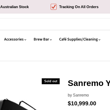
Australian Stock
Tracking On All Orders
Accessories
Brew Bar
Café Supplies/Cleaning
Sanremo Y
Sold out
by
Sanremo
Current price
$10,999.00