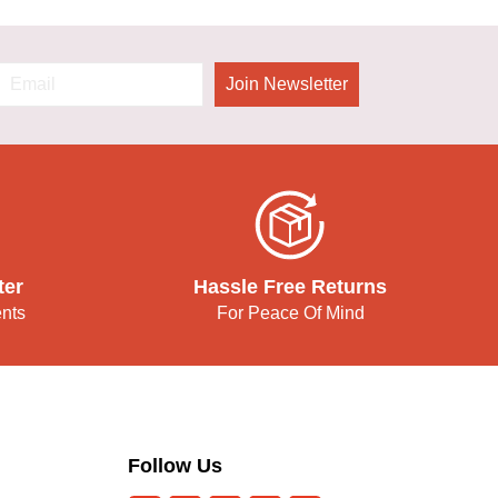
Join Newsletter
ter
Hassle Free Returns
ents
For Peace Of Mind
Follow Us