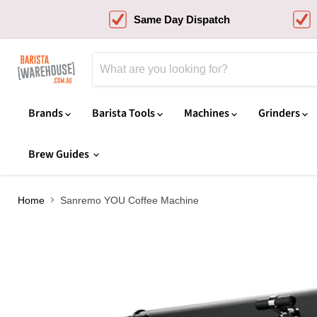
Same Day Dispatch
Brands
Barista Tools
Machines
Grinders
Brew Guides
Home
Sanremo YOU Coffee Machine