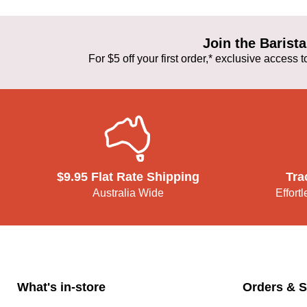
Join the Baris
For $5 off your first order,* exclusive access
$9.95 Flat Rate Shipping
Tra
Australia Wide
Effort
What's in-store
Orders & S