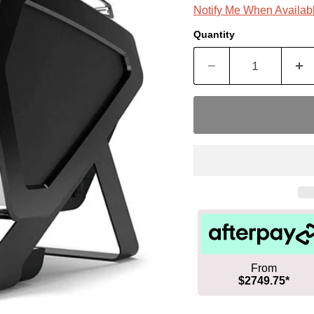
Notify Me When Availab
Quantity
From
$2749.75*