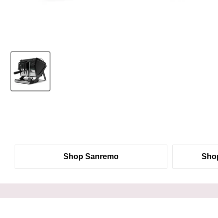
Shop Sanremo
Shop