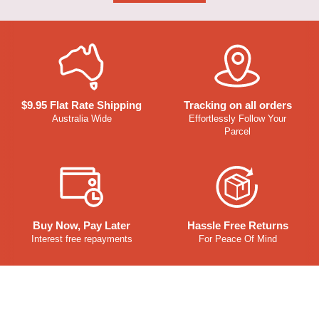
$9.95 Flat Rate Shipping
Tracking on all orders
Australia Wide
Effortlessly Follow Your
Parcel
Buy Now, Pay Later
Hassle Free Returns
Interest free repayments
For Peace Of Mind