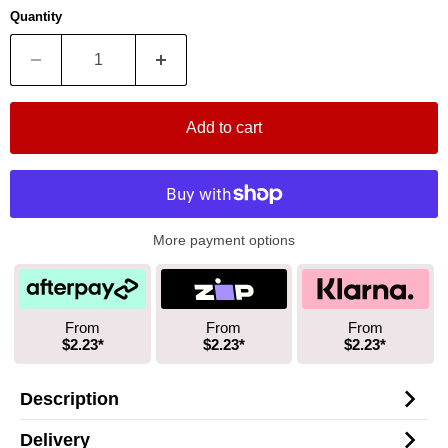
Quantity
Add to cart
More payment options
From
From
From
$2.23*
$2.23*
$2.23*
Description
Delivery