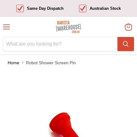
Same Day Dispatch
Australian Stock
Menu
View
cart
Home
Robot Shower Screen Pin