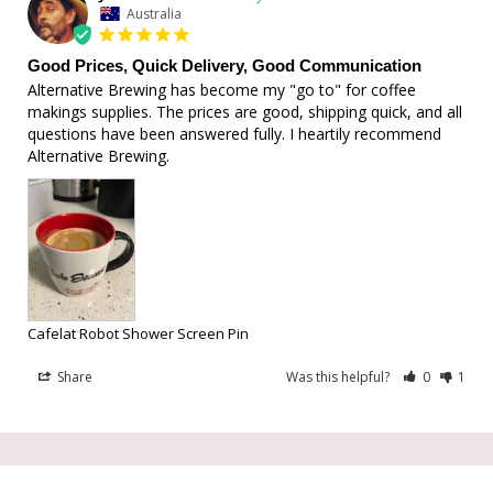
Australia
Good Prices, Quick Delivery, Good Communication
Alternative Brewing has become my "go to" for coffee 
makings supplies. The prices are good, shipping quick, and all 
questions have been answered fully. I heartily recommend 
Alternative Brewing.
Cafelat Robot Shower Screen Pin
Share
Was this helpful?
0
1