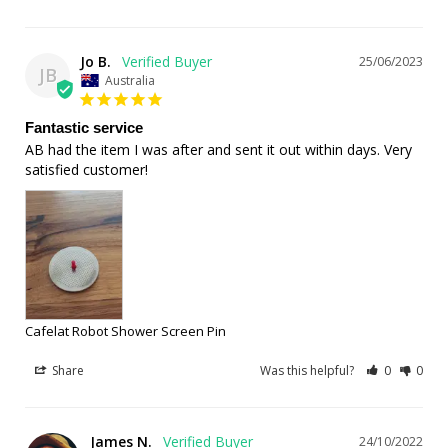
Jo B.
25/06/2023
JB
Australia
Fantastic service
AB had the item I was after and sent it out within days. Very 
satisfied customer!
Cafelat Robot Shower Screen Pin
Share
Was this helpful?
0
0
James N.
24/10/2022