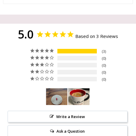
5.0
Based on 3 Reviews
3
0
0
0
0
Write a Review
Ask a Question