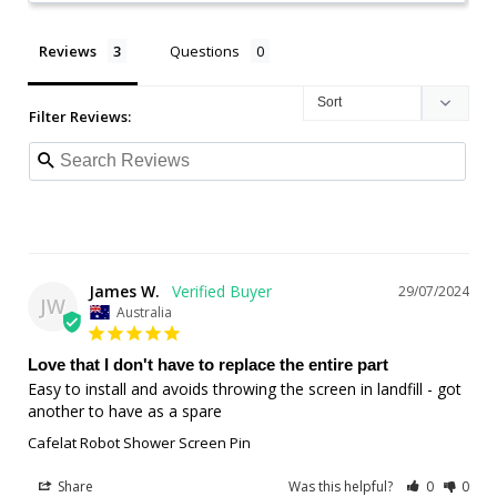
Reviews
Questions
Filter Reviews:
James W.
29/07/2024
JW
Australia
Love that I don't have to replace the entire part
Easy to install and avoids throwing the screen in landfill - got 
another to have as a spare
Cafelat Robot Shower Screen Pin
Share
Was this helpful?
0
0