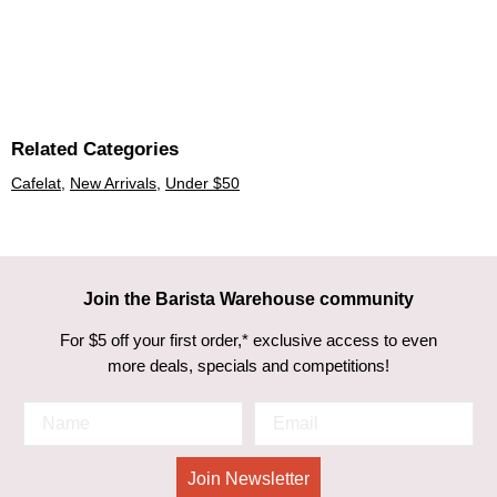
Related Categories
Cafelat
,
New Arrivals
,
Under $50
Join the Barista Warehouse community
For $5 off your first order,* exclusive access to even
more deals, specials and competitions!
Join Newsletter