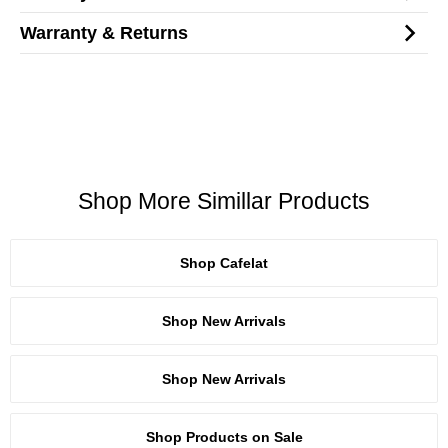
Warranty & Returns
Shop More Simillar Products
Shop Cafelat
Shop New Arrivals
Shop New Arrivals
Shop Products on Sale