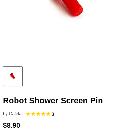
Robot Shower Screen Pin
by
Cafelat
3
Current price
$8.90