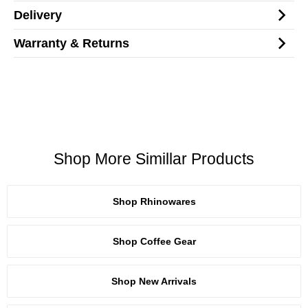
Delivery
Warranty & Returns
Shop More Simillar Products
Shop Rhinowares
Shop Coffee Gear
Shop New Arrivals