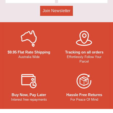
Join Newsletter
$9.95 Flat Rate Shipping
Tracking on all orders
Australia Wide
Effortlessly Follow Your
Parcel
Buy Now, Pay Later
Hassle Free Returns
Interest free repayments
For Peace Of Mind