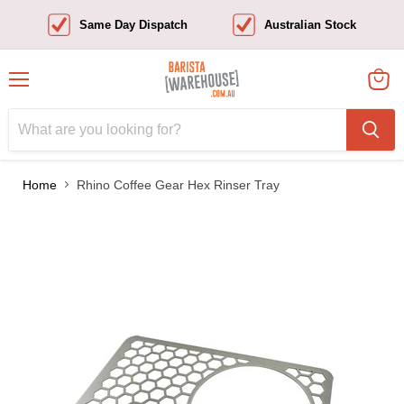
Same Day Dispatch
Australian Stock
Menu
View
cart
Home
Rhino Coffee Gear Hex Rinser Tray