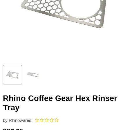
Rhino Coffee Gear Hex Rinser
Tray
by
Rhinowares