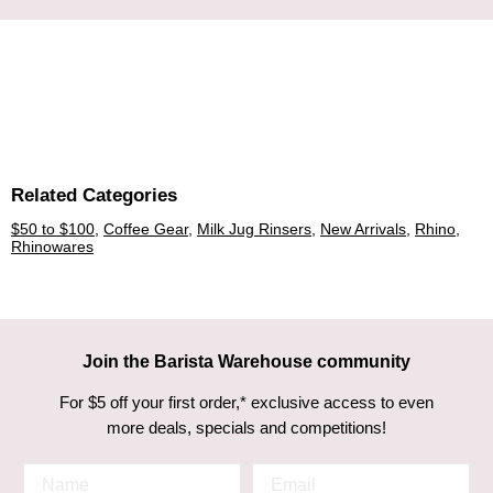
Related Categories
$50 to $100
,
Coffee Gear
,
Milk Jug Rinsers
,
New Arrivals
,
Rhino
,
Rhinowares
Join the Barista Warehouse community
For $5 off your first order,* exclusive access to even
more deals, specials and competitions!