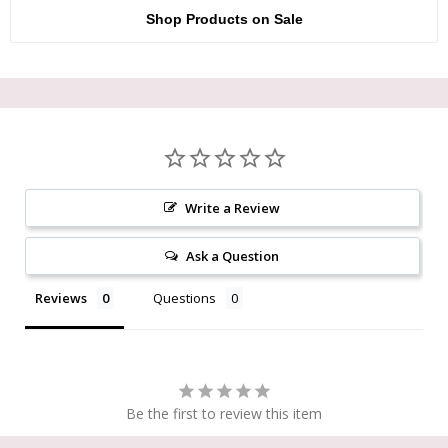
Shop Products on Sale
Write a Review
Ask a Question
Reviews
Questions
Be the first to review this item