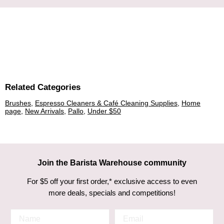
Related Categories
Brushes
,
Espresso Cleaners & Café Cleaning Supplies
,
Home
page
,
New Arrivals
,
Pallo
,
Under $50
Join the Barista Warehouse community
For $5 off your first order,* exclusive access to even
more deals, specials and competitions!