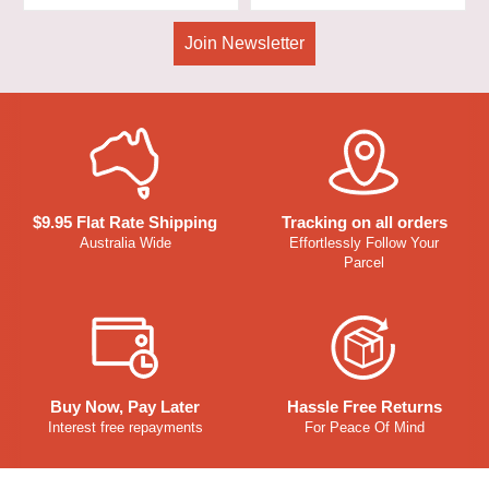
Join Newsletter
$9.95 Flat Rate Shipping
Tracking on all orders
Australia Wide
Effortlessly Follow Your
Parcel
Buy Now, Pay Later
Hassle Free Returns
Interest free repayments
For Peace Of Mind