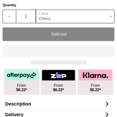
Quantity
Colour
Sold out
From
From
From
$6.22*
$6.22*
$6.22*
Description
Delivery