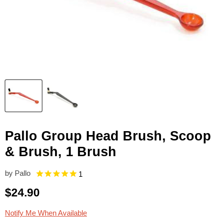
Pallo Group Head Brush, Scoop
& Brush, 1 Brush
by
Pallo
1
Current price
$24.90
Notify Me When Available