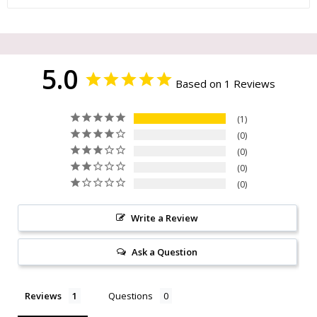
5.0
Based on 1 Reviews
1
0
0
0
0
Write a Review
Ask a Question
Reviews
Questions