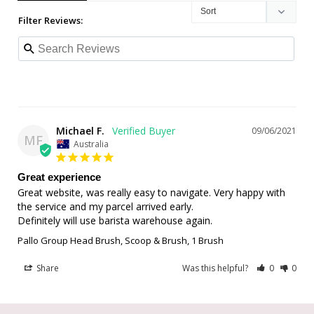
Filter Reviews:
Michael F.
09/06/2021
MF
Australia
Great experience
Great website, was really easy to navigate. Very happy with 
the service and my parcel arrived early.

Definitely will use barista warehouse again.
Pallo Group Head Brush, Scoop & Brush, 1 Brush
Share
Was this helpful?
0
0