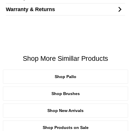
Warranty & Returns
Shop More Simillar Products
Shop Pallo
Shop Brushes
Shop New Arrivals
Shop Products on Sale