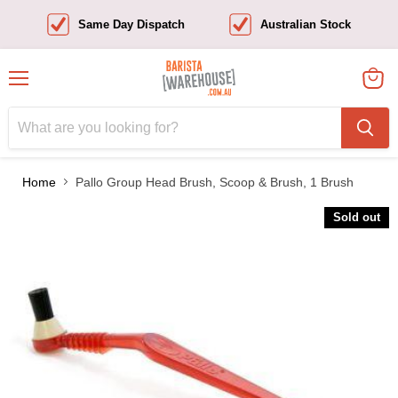
Same Day Dispatch
Australian Stock
Menu
View
cart
Home
Pallo Group Head Brush, Scoop & Brush, 1 Brush
Sold out