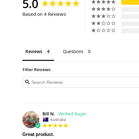
5.0
Based on 4 Reviews
Reviews
Questions
Filter Reviews:
Bill N.
Australia
Great product.