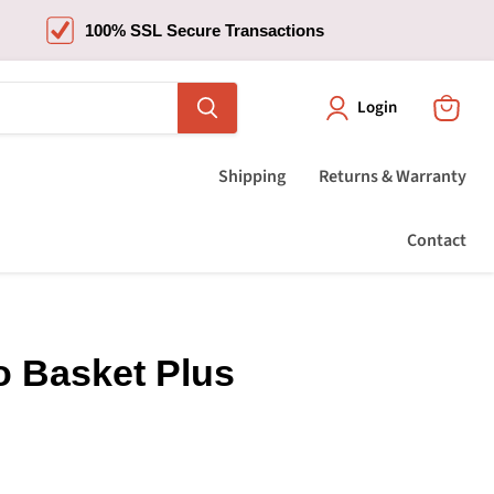
100% SSL Secure Transactions
Login
View
cart
Shipping
Returns & Warranty
Contact
o Basket Plus