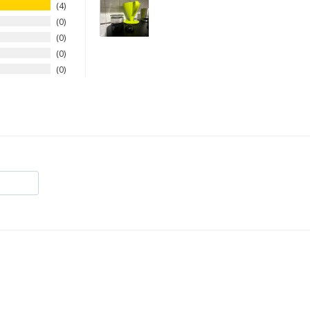
4
0
0
0
0