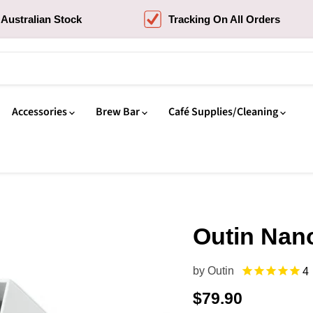
Australian Stock
Tracking On All Orders
Accessories
Brew Bar
Café Supplies/Cleaning
Outin Nan
by
Outin
4
Current price
$79.90