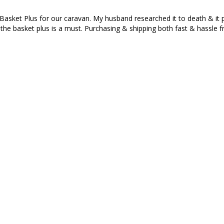
ket Plus for our caravan. My husband researched it to death & it pai
the basket plus is a must. Purchasing & shipping both fast & hassle f
e of coffee and looks awesome