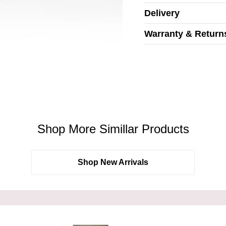
Delivery
Warranty & Return
Shop More Simillar Products
Shop New Arrivals