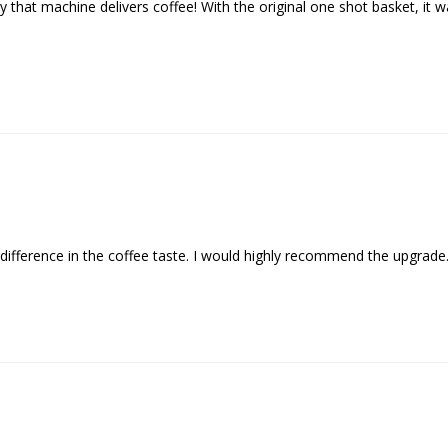
hat machine delivers coffee! With the original one shot basket, it wa
difference in the coffee taste. I would highly recommend the upgrade