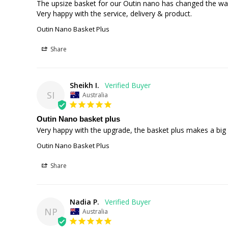
The upsize basket for our Outin nano has changed the way t
Very happy with the service, delivery & product.
Outin Nano Basket Plus
Share
Sheikh I.
SI
Australia
Outin Nano basket plus
Very happy with the upgrade, the basket plus makes a big 
Outin Nano Basket Plus
Share
Nadia P.
NP
Australia