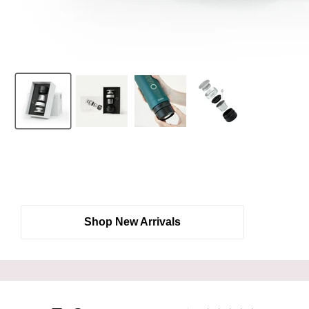
Shop New Arrivals