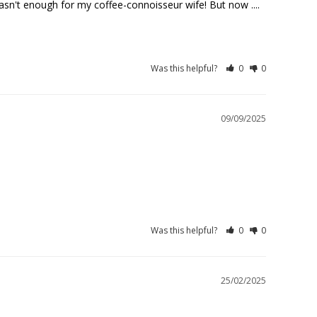
sn't enough for my coffee-connoisseur wife! But now .... 
Was this helpful?
0
0
09/09/2025
.
Was this helpful?
0
0
25/02/2025