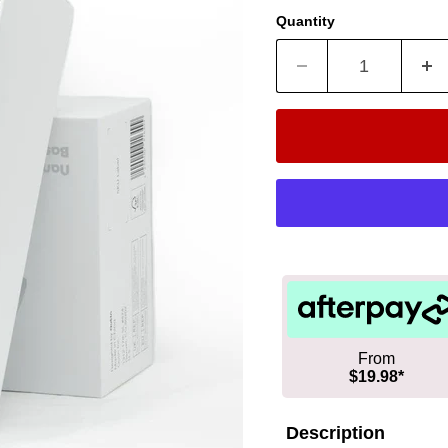
Quantity
From
$19.98*
Description