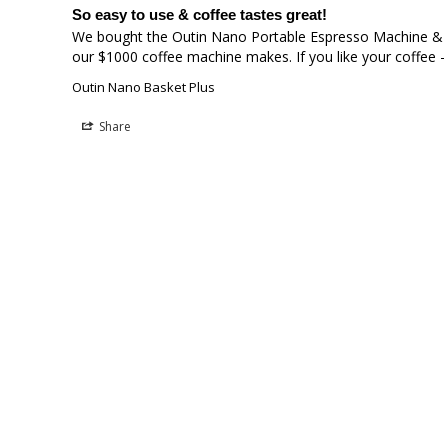
So easy to use & coffee tastes great!
We bought the Outin Nano Portable Espresso Machine & Bas
our $1000 coffee machine makes. If you like your coffee - 
Outin Nano Basket Plus
Share
Lucas M.
LM
Australia
Outin nano basket
I love the upgrade it made it more consistent, less wast