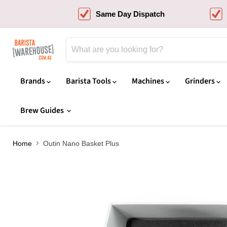
Same Day Dispatch
Brands
Barista Tools
Machines
Grinders
Brew Guides
Home
Outin Nano Basket Plus