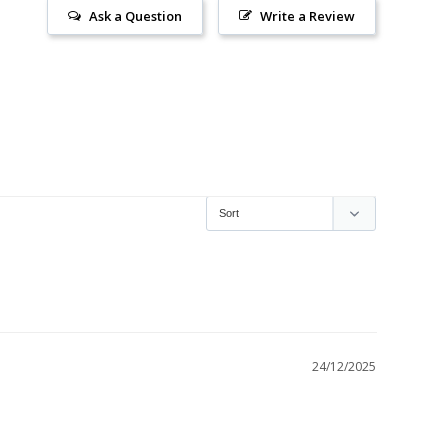
Ask a Question
Write a Review
24/12/2025