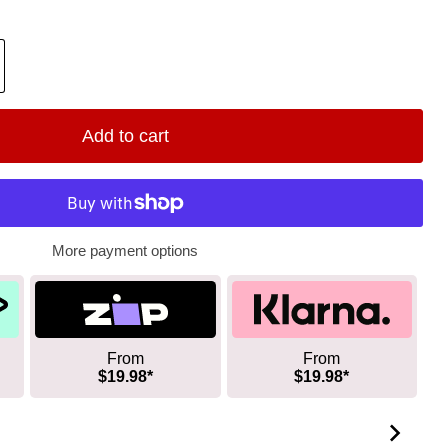
Add to cart
More payment options
From
From
$19.98*
$19.98*