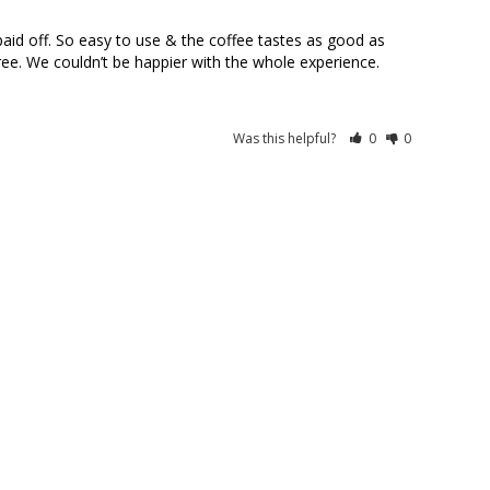
d off. So easy to use & the coffee tastes as good as 
ree. We couldn’t be happier with the whole experience.
Was this helpful?
0
0
10/09/2024