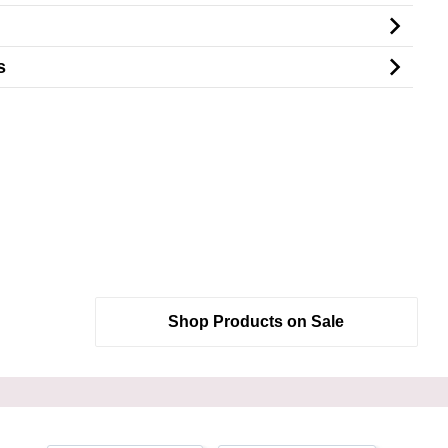
s
Shop Products on Sale