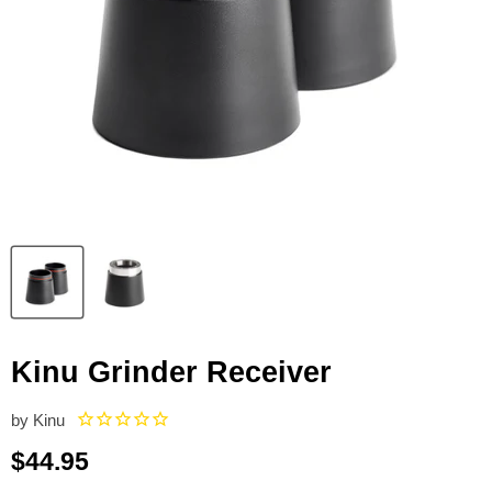
Kinu Grinder Receiver
by
Kinu
Current price
$44.95