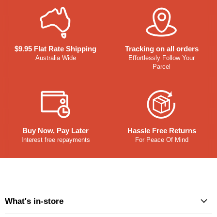
$9.95 Flat Rate Shipping
Tracking on all orders
Australia Wide
Effortlessly Follow Your
Parcel
Buy Now, Pay Later
Hassle Free Returns
Interest free repayments
For Peace Of Mind
What's in-store