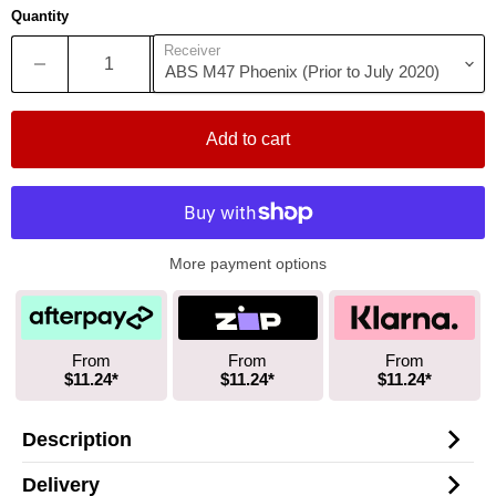
Quantity
Receiver
Add to cart
More payment options
From
From
From
$11.24*
$11.24*
$11.24*
Description
Delivery