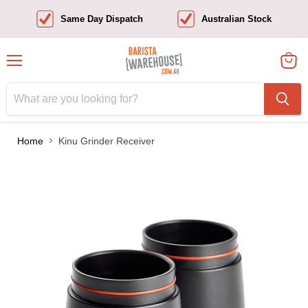
Same Day Dispatch
Australian Stock
Menu
View
cart
Home
Kinu Grinder Receiver