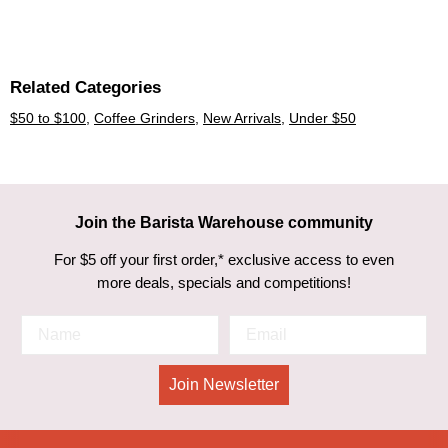
Related Categories
$50 to $100
,
Coffee Grinders
,
New Arrivals
,
Under $50
Join the Barista Warehouse community
For $5 off your first order,* exclusive access to even
more deals, specials and competitions!
Join Newsletter