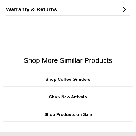
Warranty & Returns
Shop More Simillar Products
Shop Coffee Grinders
Shop New Arrivals
Shop Products on Sale