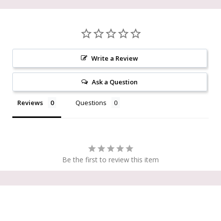
Write a Review
Ask a Question
Reviews
Questions
Be the first to review this item