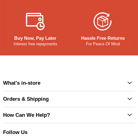
Buy Now, Pay Later
Hassle Free Returns
Interest free repayments
For Peace Of Mind
What's in-store
Orders & Shipping
How Can We Help?
Follow Us