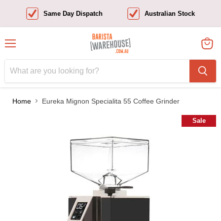
Same Day Dispatch
Australian Stock
Menu
View
cart
Home
Eureka Mignon Specialita 55 Coffee Grinder
Sale