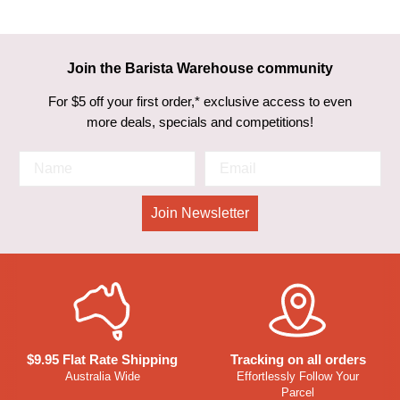
Join the Barista Warehouse community
For $5 off your first order,* exclusive access to even
more deals, specials and competitions!
Join Newsletter
$9.95 Flat Rate Shipping
Tracking on all orders
Australia Wide
Effortlessly Follow Your
Parcel