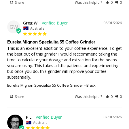
Share
Was this helpful?
0
0
Greg W.
08/01/2026
GW
Australia
Eureka Mignon Specialita 55 Coffee Grinder
This is an excellent addition to your coffee experience. To get 
the best out of this grinder I would reccommend taking the 
time to calculate your dosage and extraction for the beans 
you are using. This takes a little patience and experimenting 
but once you do, this grinder will improve your coffee 
substantially.
Eureka Mignon Specialita 55 Coffee Grinder
Black
Share
Was this helpful?
0
0
P L.
02/01/2026
Australia