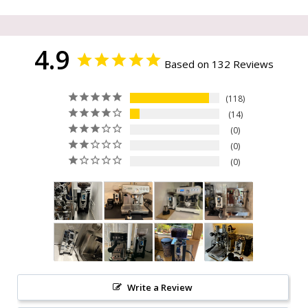
4.9
Based on 132 Reviews
118
14
0
0
0
Write a Review