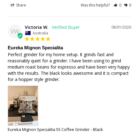
Share
Was this helpful?
0
0
Victoria W.
08/01/2026
VW
Australia
Eureka Mignon Specialita
Perfect grinder for my home setup. It grinds fast and 
reasonably quiet for a grinder. I have been using to grind 
medium roast beans for espresso and have been very happy 
with the results. The black looks awesome and it is compact 
for a hopper style grinder.
Eureka Mignon Specialita 55 Coffee Grinder
Black