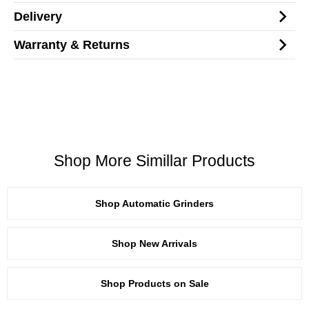
Delivery
Warranty & Returns
Shop More Simillar Products
Shop Automatic Grinders
Shop New Arrivals
Shop Products on Sale