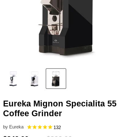
Eureka Mignon Specialita 55
Coffee Grinder
by
Eureka
132