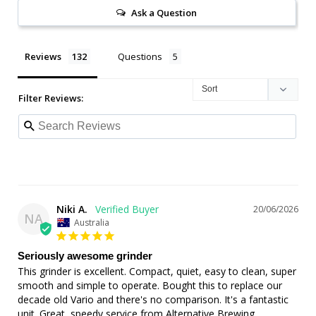
Ask a Question
Reviews
Questions
Filter Reviews:
Niki A.
20/06/2026
NA
Australia
Seriously awesome grinder
This grinder is excellent. Compact, quiet, easy to clean, super 
smooth and simple to operate. Bought this to replace our 
decade old Vario and there's no comparison. It's a fantastic 
unit. Great, speedy service from Alternative Brewing.