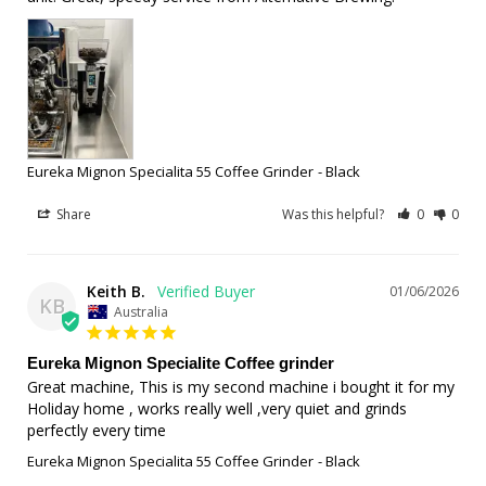
Eureka Mignon Specialita 55 Coffee Grinder
Black
Share
Was this helpful?
0
0
Keith B.
01/06/2026
KB
Australia
Eureka Mignon Specialite Coffee grinder
Great machine, This is my second machine i bought it for my 
Holiday home , works really well ,very quiet and grinds 
perfectly every time
Eureka Mignon Specialita 55 Coffee Grinder
Black