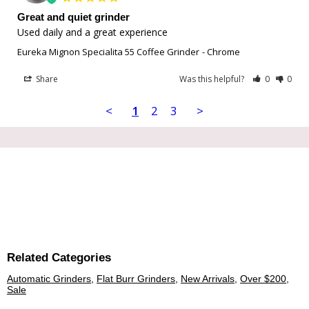
Great and quiet grinder
Used daily and a great experience
Eureka Mignon Specialita 55 Coffee Grinder
Chrome
Share
Was this helpful?
0
0
<
1
2
3
>
Related Categories
Automatic Grinders
,
Flat Burr Grinders
,
New Arrivals
,
Over $200
,
Sale