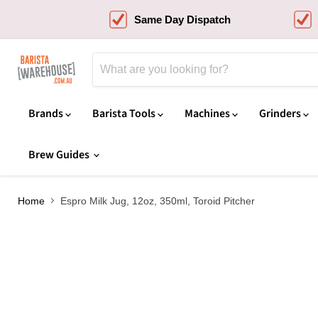
Same Day Dispatch
Brands
Barista Tools
Machines
Grinders
Brew Guides
Home
Espro Milk Jug, 12oz, 350ml, Toroid Pitcher