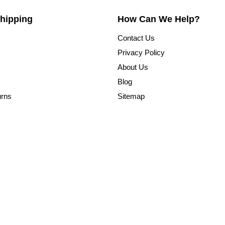
hipping
How Can We Help?
Contact Us
Privacy Policy
About Us
Blog
urns
Sitemap