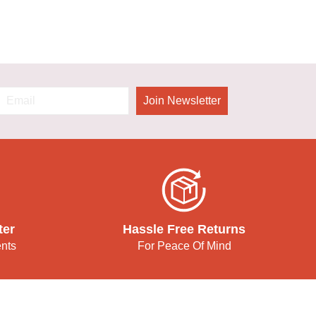
Join Newsletter
ter
Hassle Free Returns
ents
For Peace Of Mind