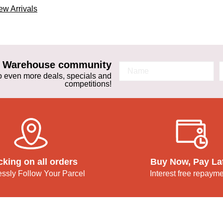
w Arrivals
ta Warehouse community
 to even more deals, specials and
competitions!
cking on all orders
Buy Now, Pay La
lessly Follow Your Parcel
Interest free repaym