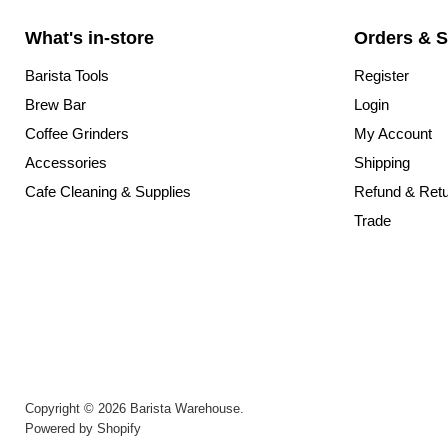
What's in-store
Orders & S
Barista Tools
Register
Brew Bar
Login
Coffee Grinders
My Account
Accessories
Shipping
Cafe Cleaning & Supplies
Refund & Ret
Trade
Copyright © 2026 Barista Warehouse.
Powered by Shopify