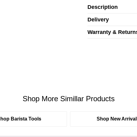
Description
Delivery
Warranty & Return
Shop More Simillar Products
hop Barista Tools
Shop New Arrival