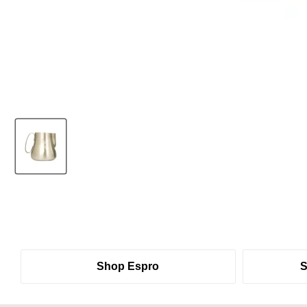
Shop Espro
S