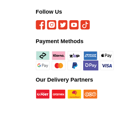
Follow Us
Payment Methods
Our Delivery Partners