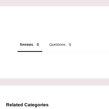
Reviews
Questions
Related Categories