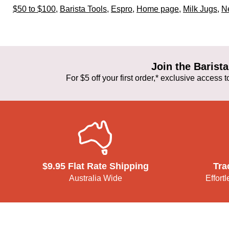
$50 to $100
,
Barista Tools
,
Espro
,
Home page
,
Milk Jugs
,
Ne
Join the Baris
For $5 off your first order,* exclusive access
$9.95 Flat Rate Shipping
Tra
Australia Wide
Effort