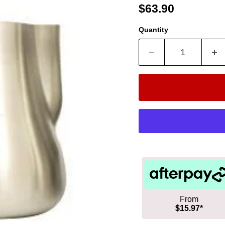
Current price
$63.90
Quantity
From
$15.97*