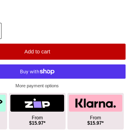
Add to cart
More payment options
From
From
$15.97*
$15.97*