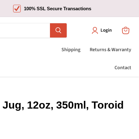
100% SSL Secure Transactions
Login
View
cart
Shipping
Returns & Warranty
Contact
 Jug, 12oz, 350ml, Toroid