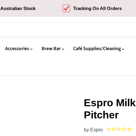
Australian Stock
Tracking On All Orders
Accessories
Brew Bar
Café Supplies/Cleaning
Espro Milk
Pitcher
by
Espro