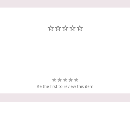
Be the first to review this item