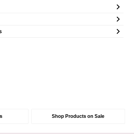
s
s
Shop Products on Sale