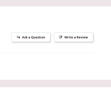
Ask a Question
Write a Review