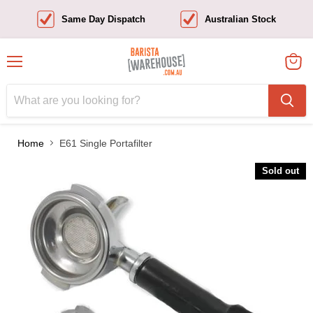
Same Day Dispatch
Australian Stock
Menu
View
cart
Home
E61 Single Portafilter
Sold out