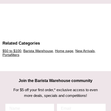
Related Categories
$50 to $100
,
Barista Warehouse
,
Home page
,
New Arrivals
,
Portafilters
Join the Barista Warehouse community
For $5 off your first order,* exclusive access to even
more deals, specials and competitions!