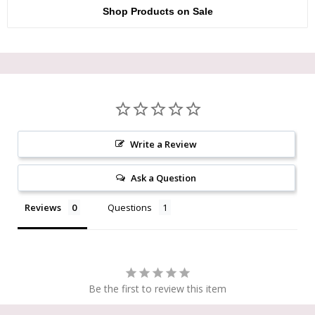
Shop Products on Sale
Write a Review
Ask a Question
Reviews
Questions
Be the first to review this item