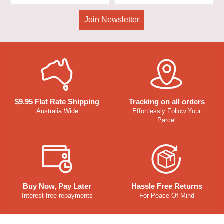
Join Newsletter
$9.95 Flat Rate Shipping
Tracking on all orders
Australia Wide
Effortlessly Follow Your
Parcel
Buy Now, Pay Later
Hassle Free Returns
Interest free repayments
For Peace Of Mind