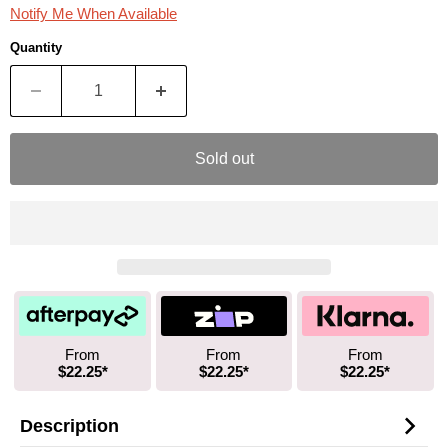
Notify Me When Available
Quantity
Sold out
From
From
From
$22.25*
$22.25*
$22.25*
Description