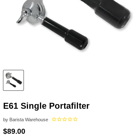
E61 Single Portafilter
by
Barista Warehouse
Current price
$89.00