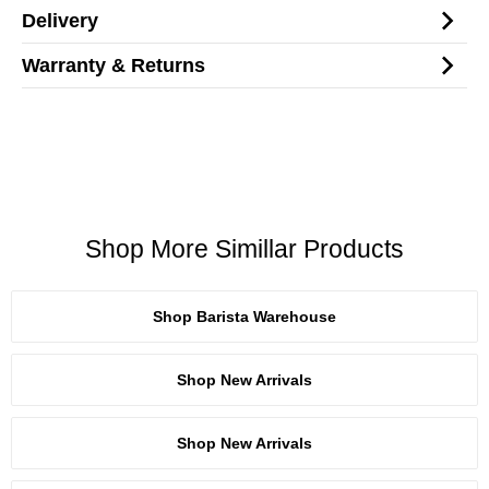
Delivery
Warranty & Returns
Shop More Simillar Products
Shop Barista Warehouse
Shop New Arrivals
Shop New Arrivals