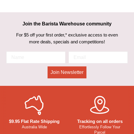
Join the Barista Warehouse community
For $5 off your first order,* exclusive access to even
more deals, specials and competitions!
Join Newsletter
$9.95 Flat Rate Shipping
Tracking on all orders
Australia Wide
Effortlessly Follow Your
Parcel