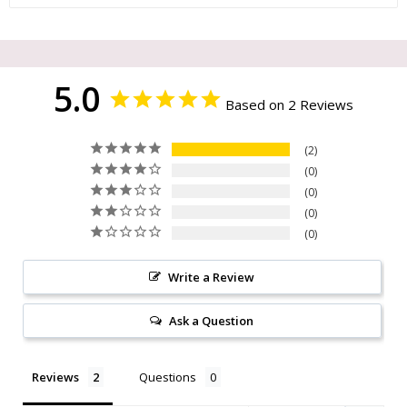
5.0
Based on 2 Reviews
2
0
0
0
0
Write a Review
Ask a Question
Reviews
Questions