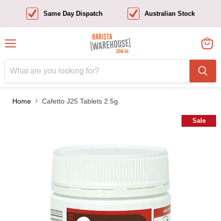
Same Day Dispatch
Australian Stock
Menu
View
cart
Home
Cafetto J25 Tablets 2.5g
Sale