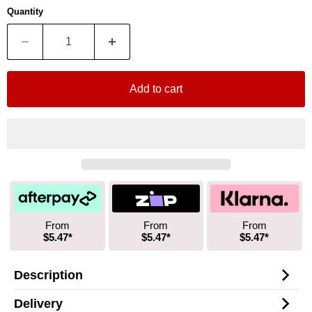
Quantity
Add to cart
From
From
From
$5.47*
$5.47*
$5.47*
Description
Delivery