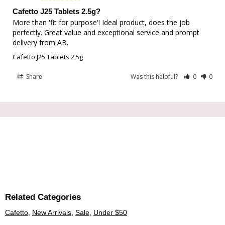
Cafetto J25 Tablets 2.5g?
More than 'fit for purpose'! Ideal product, does the job 
perfectly. Great value and exceptional service and prompt 
delivery from AB.
Cafetto J25 Tablets 2.5g
Share
Was this helpful?
0
0
Related Categories
Cafetto
,
New Arrivals
,
Sale
,
Under $50