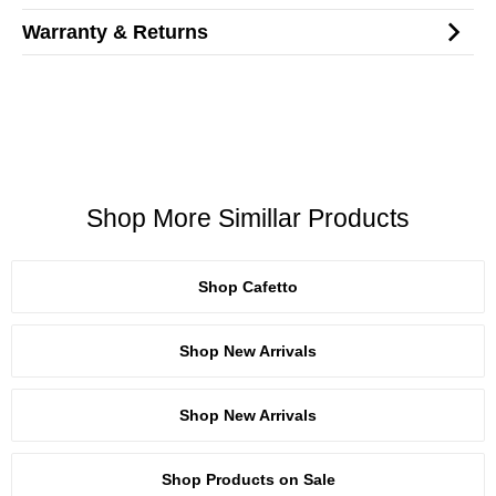
Warranty & Returns
Shop More Simillar Products
Shop Cafetto
Shop New Arrivals
Shop New Arrivals
Shop Products on Sale