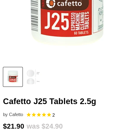
Cafetto J25 Tablets 2.5g
by
Cafetto
2
Current price
Original price
$21.90
was
$24.90