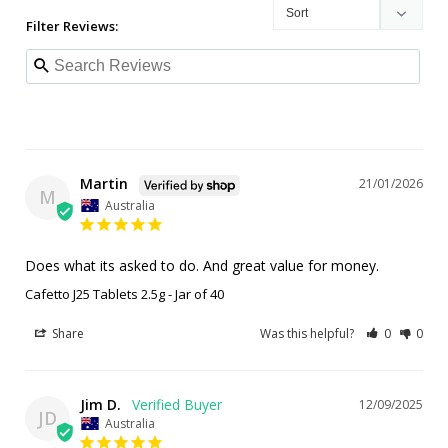
Filter Reviews:
Martin
21/01/2026
M
Australia
Does what its asked to do. And great value for money.
Cafetto J25 Tablets 2.5g - Jar of 40
Share
Was this helpful?
0
0
Jim D.
12/09/2025
JD
Australia