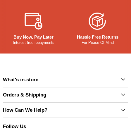
Buy Now, Pay Later
Hassle Free Returns
Interest free repayments
For Peace Of Mind
What's in-store
Orders & Shipping
How Can We Help?
Follow Us