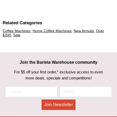
Related Categories
Coffee Machines
,
Home Coffee Machines
,
New Arrivals
,
Over
$200
,
Sale
Join the Barista Warehouse community
For $5 off your first order,* exclusive access to even
more deals, specials and competitions!
Join Newsletter