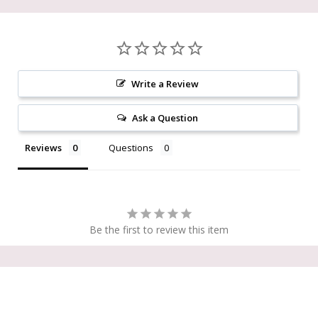
Write a Review
Ask a Question
Reviews
Questions
Be the first to review this item