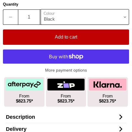
Quantity
Colour
Add to cart
More payment options
From
From
From
$823.75*
$823.75*
$823.75*
Description
Delivery