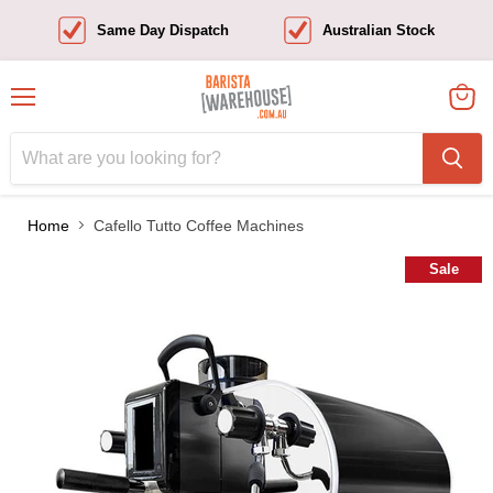
Same Day Dispatch
Australian Stock
Menu
View
cart
Home
Cafello Tutto Coffee Machines
Sale