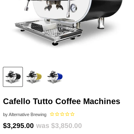
Cafello Tutto Coffee Machines
by
Alternative Brewing
Current price
Original price
$3,295.00
was
$3,850.00