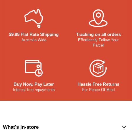
$9.95 Flat Rate Shipping
Tracking on all orders
Australia Wide
Effortlessly Follow Your
Parcel
Buy Now, Pay Later
Hassle Free Returns
Interest free repayments
For Peace Of Mind
What's in-store