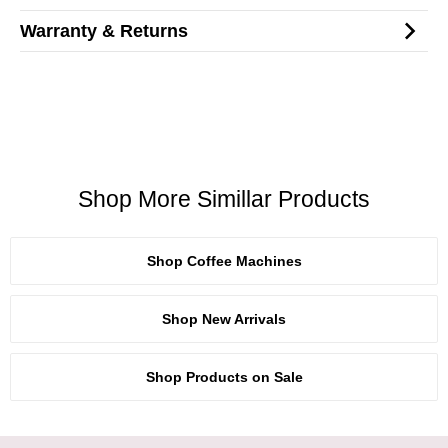
Warranty & Returns
Shop More Simillar Products
Shop Coffee Machines
Shop New Arrivals
Shop Products on Sale