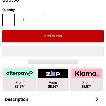
Quantity
Add to cart
From
From
From
$9.97*
$9.97*
$9.97*
Description