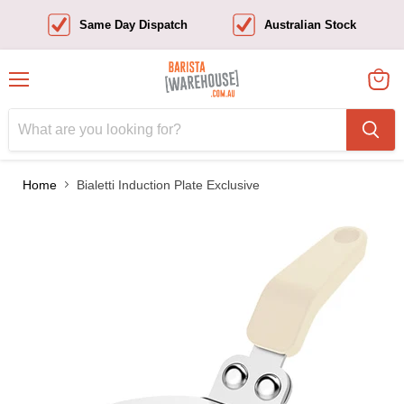
Same Day Dispatch
Australian Stock
Menu
View
cart
Home
Bialetti Induction Plate Exclusive