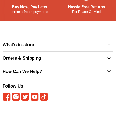
Buy Now, Pay Later
Hassle Free Returns
Interest free repayments
For Peace Of Mind
What's in-store
Orders & Shipping
How Can We Help?
Follow Us