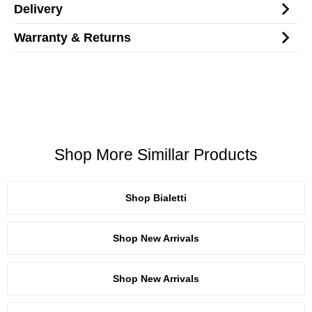
Delivery
Warranty & Returns
Shop More Simillar Products
Shop Bialetti
Shop New Arrivals
Shop New Arrivals