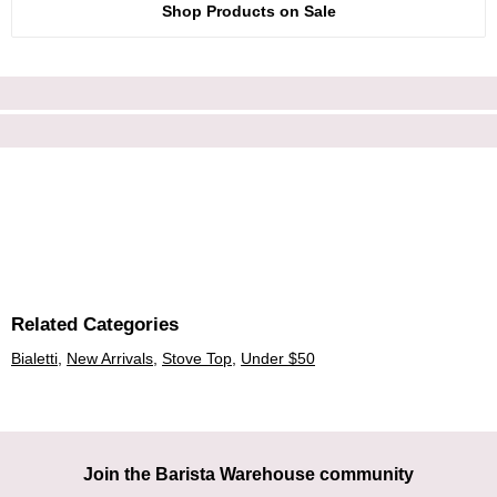
Shop Products on Sale
Related Categories
Bialetti
,
New Arrivals
,
Stove Top
,
Under $50
Join the Barista Warehouse community