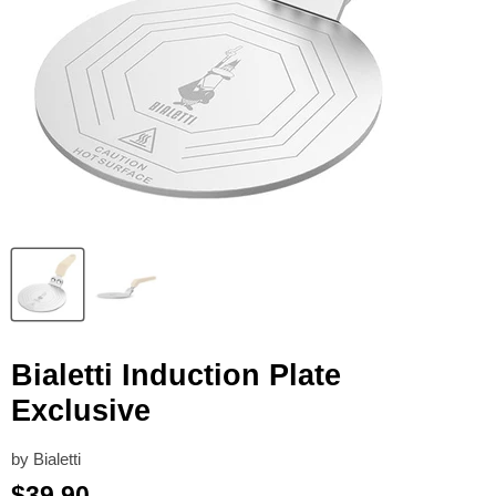
Bialetti Induction Plate
Exclusive
by
Bialetti
Current price
$39.90