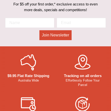
For $5 off your first order,* exclusive access to even
more deals, specials and competitions!
Join Newsletter
$9.95 Flat Rate Shipping
Tracking on all orders
Australia Wide
Effortlessly Follow Your
Parcel