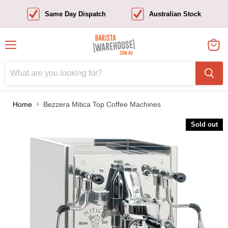
Same Day Dispatch
Australian Stock
Menu
View
cart
Home
Bezzera Mitica Top Coffee Machines
Sold out