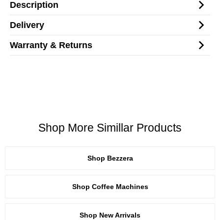
Description
Delivery
Warranty & Returns
Shop More Simillar Products
Shop Bezzera
Shop Coffee Machines
Shop New Arrivals