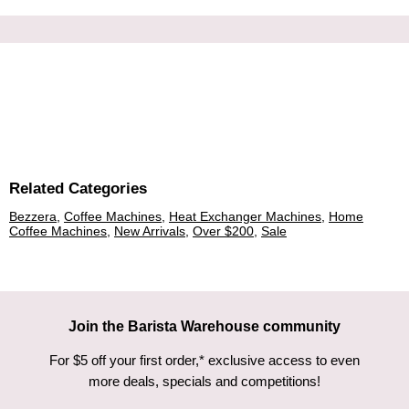
Related Categories
Bezzera
,
Coffee Machines
,
Heat Exchanger Machines
,
Home
Coffee Machines
,
New Arrivals
,
Over $200
,
Sale
Join the Barista Warehouse community
For $5 off your first order,* exclusive access to even
more deals, specials and competitions!