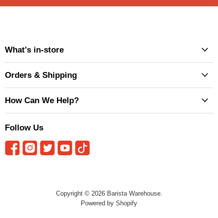
What's in-store
Orders & Shipping
How Can We Help?
Follow Us
Copyright © 2026 Barista Warehouse.
Powered by Shopify