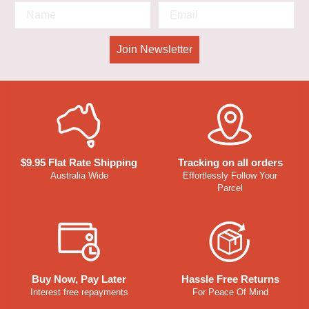
Join Newsletter
$9.95 Flat Rate Shipping
Tracking on all orders
Australia Wide
Effortlessly Follow Your
Parcel
Buy Now, Pay Later
Hassle Free Returns
Interest free repayments
For Peace Of Mind