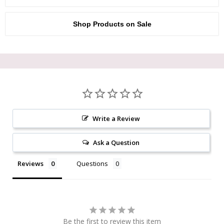
Shop Products on Sale
Write a Review
Ask a Question
Reviews
Questions
Be the first to review this item