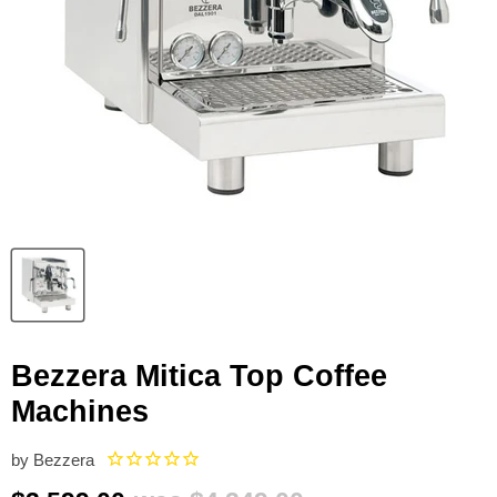
Bezzera Mitica Top Coffee
Machines
by
Bezzera