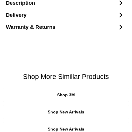
Description
Delivery
Warranty & Returns
Shop More Simillar Products
Shop 3M
Shop New Arrivals
Shop New Arrivals