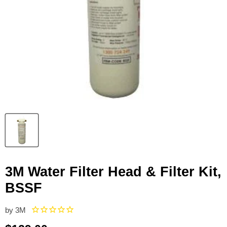
3M Water Filter Head & Filter Kit,
BSSF
by
3M