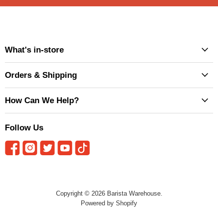
What's in-store
Orders & Shipping
How Can We Help?
Follow Us
Copyright © 2026 Barista Warehouse.
Powered by Shopify