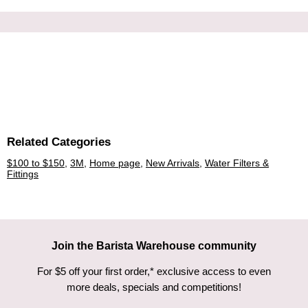
Related Categories
$100 to $150
,
3M
,
Home page
,
New Arrivals
,
Water Filters &
Fittings
Join the Barista Warehouse community
For $5 off your first order,* exclusive access to even
more deals, specials and competitions!