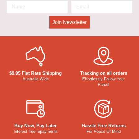
Join Newsletter
$9.95 Flat Rate Shipping
Tracking on all orders
Australia Wide
Effortlessly Follow Your
Parcel
Buy Now, Pay Later
Hassle Free Returns
Interest free repayments
For Peace Of Mind