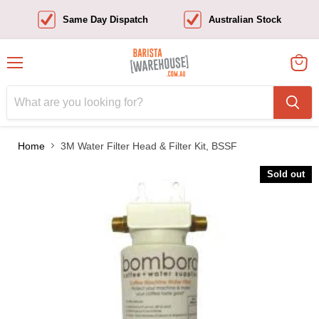
Same Day Dispatch
Australian Stock
Menu
View
cart
Home
3M Water Filter Head & Filter Kit, BSSF
Sold out