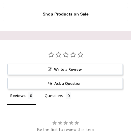
Shop Products on Sale
Write a Review
Ask a Question
Reviews
Questions
Be the first to review this item