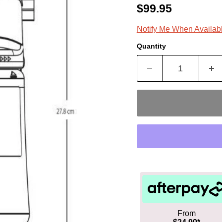
Current price
$99.95
Notify Me When Availab
Quantity
From