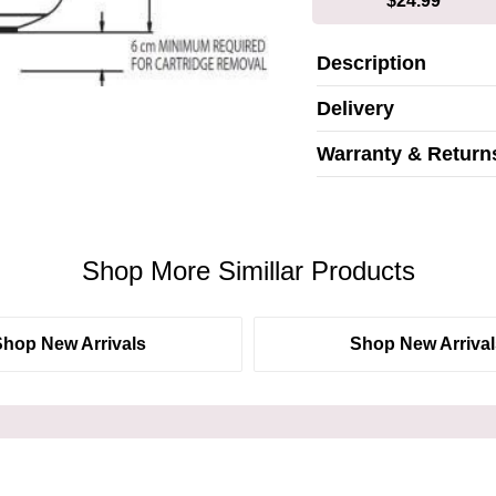
$24.99*
Description
Delivery
Warranty & Return
Shop More Simillar Products
Shop New Arrivals
Shop New Arrival