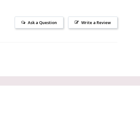
Ask a Question
Write a Review