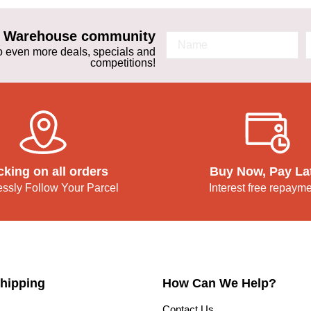
ta Warehouse community
 to even more deals, specials and
competitions!
cking on all orders
Buy Now, Pay La
lessly Follow Your Parcel
Interest free repaym
hipping
How Can We Help?
Contact Us