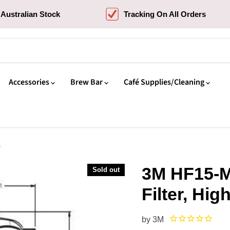
Australian Stock
Tracking On All Orders
Accessories
Brew Bar
Café Supplies/Cleaning
s
3M HF15-M
Sold out
Filter, Hig
by
3M