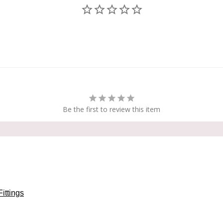
Be the first to review this item
Fittings