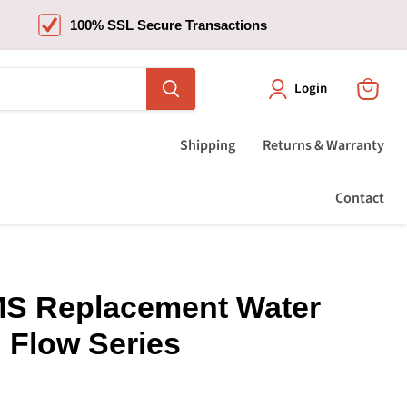
100% SSL Secure Transactions
Login
View
cart
Shipping
Returns & Warranty
Contact
S Replacement Water
h Flow Series