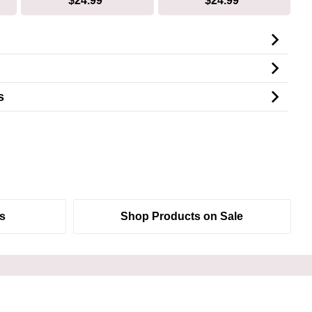
$24.99*
$24.99*
s
s
Shop Products on Sale