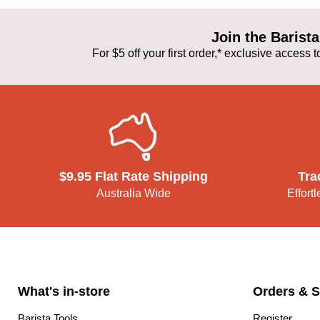
Join the Baris
For $5 off your first order,* exclusive access
$9.95 Flat Rate Shipping
Tra
Australia Wide
Effort
What's in-store
Orders & S
Barista Tools
Register