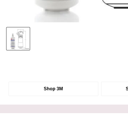
Shop 3M