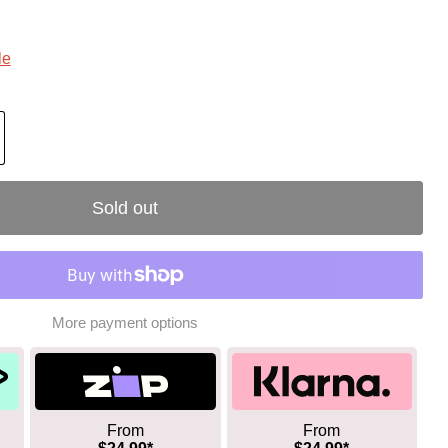
le
Sold out
More payment options
From
From