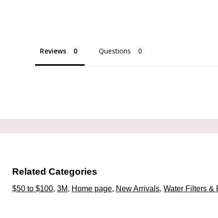
Reviews
Questions
Related Categories
$50 to $100
,
3M
,
Home page
,
New Arrivals
,
Water Filters & 