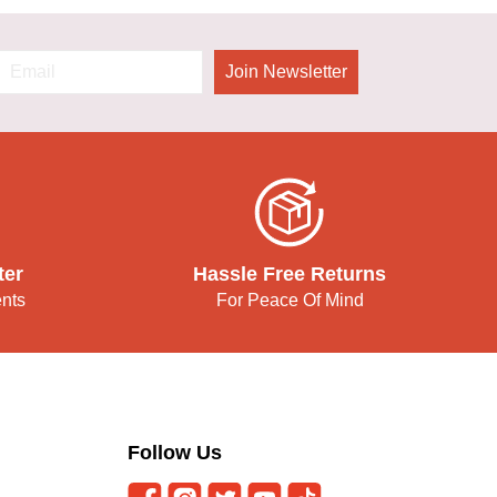
Join Newsletter
ter
Hassle Free Returns
ents
For Peace Of Mind
Follow Us