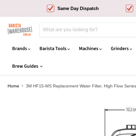
Same Day Dispatch
Brands
Barista Tools
Machines
Grinders
Brew Guides
Home
3M HF15-MS Replacement Water Filter, High Flow Serie