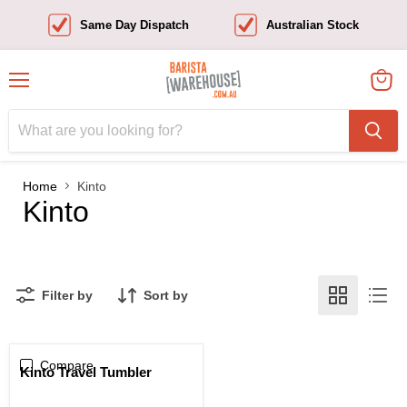
Same Day Dispatch
Australian Stock
Menu
View
cart
Home
Kinto
Kinto
Filter by
Sort by
Compare
Kinto Travel Tumbler