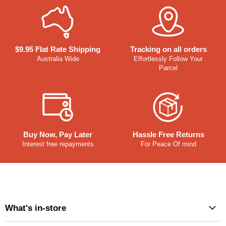
$9.95 Flat Rate Shipping
Tracking on all orders
Australia Wide
Effortlessly Follow Your
Parcel
Buy Now, Pay Later
Hassle Free Returns
Interest free repayments
For Peace Of mind
What's in-store