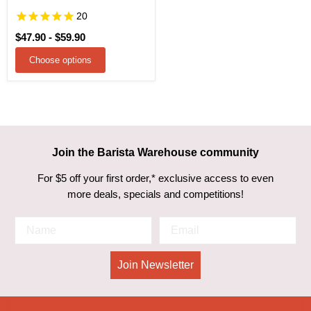
20
$47.90
-
$59.90
Choose options
Join the Barista Warehouse community
For $5 off your first order,* exclusive access to even
more deals, specials and competitions!
Join Newsletter