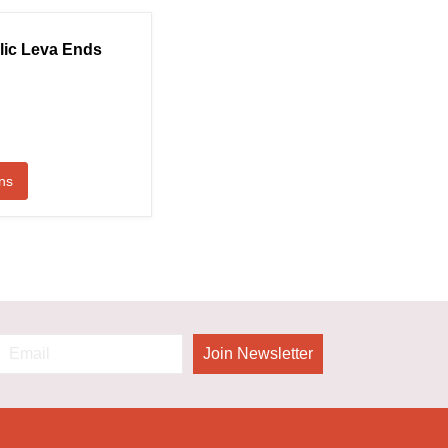
lic Leva Ends
ns
Join Newsletter