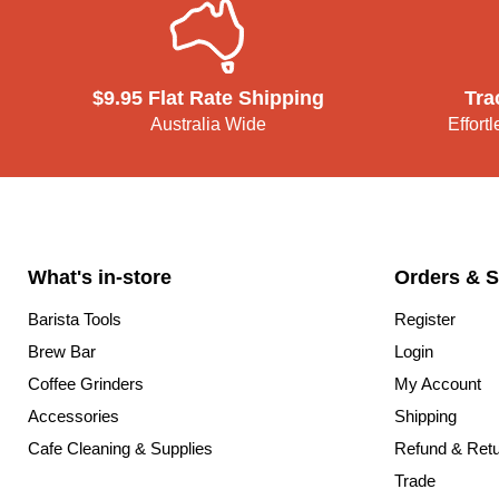
$9.95 Flat Rate Shipping
Tra
Australia Wide
Effort
What's in-store
Orders & S
Barista Tools
Register
Brew Bar
Login
Coffee Grinders
My Account
Accessories
Shipping
Cafe Cleaning & Supplies
Refund & Ret
Trade