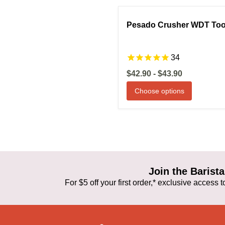
Compare
S
Pesado Crusher WDT Too
34
$42.90
-
$43.90
Choose options
Join the Baris
For $5 off your first order,* exclusive access