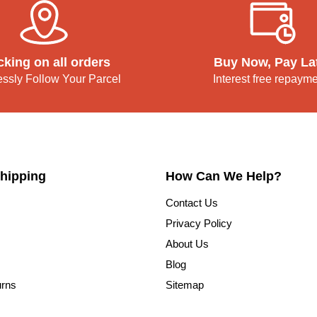
cking on all orders
Buy Now, Pay La
lessly Follow Your Parcel
Interest free repaym
hipping
How Can We Help?
Contact Us
Privacy Policy
About Us
Blog
urns
Sitemap