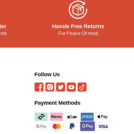
ter
Hassle Free Returns
ents
For Peace Of mind
Follow Us
Payment Methods