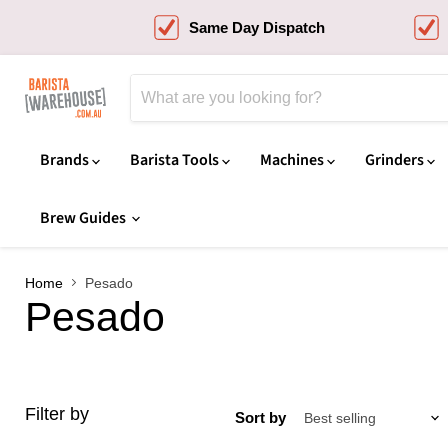
Same Day Dispatch
Brands
Barista Tools
Machines
Grinders
Brew Guides
Home
Pesado
Pesado
Filter by
Sort by