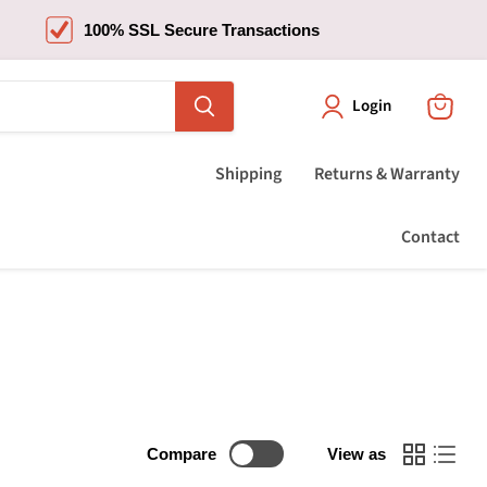
100% SSL Secure Transactions
Login
View
cart
Shipping
Returns & Warranty
Contact
Compare
View as