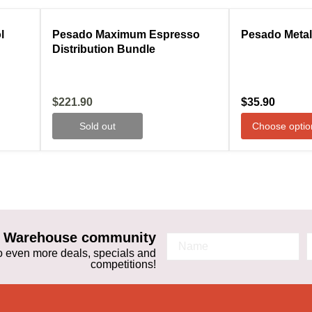
ale
Compare
Sold out
Compare
l
Pesado Maximum Espresso
Pesado Metal
Distribution Bundle
Current
$221.90
$35.90
price
Sold out
Choose optio
ta Warehouse community
 to even more deals, specials and
competitions!