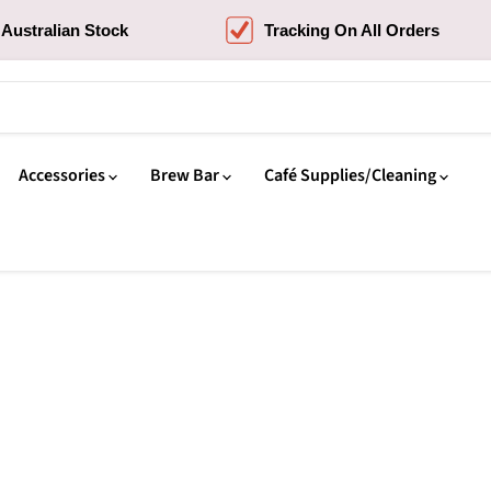
Australian Stock
Tracking On All Orders
Accessories
Brew Bar
Café Supplies/Cleaning