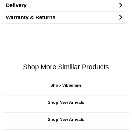
Delivery
Warranty & Returns
Shop More Simillar Products
Shop Vibiemme
Shop New Arrivals
Shop New Arrivals