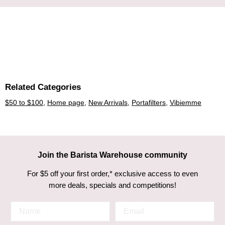
Related Categories
$50 to $100
,
Home page
,
New Arrivals
,
Portafilters
,
Vibiemme
Join the Barista Warehouse community
For $5 off your first order,* exclusive access to even
more deals, specials and competitions!