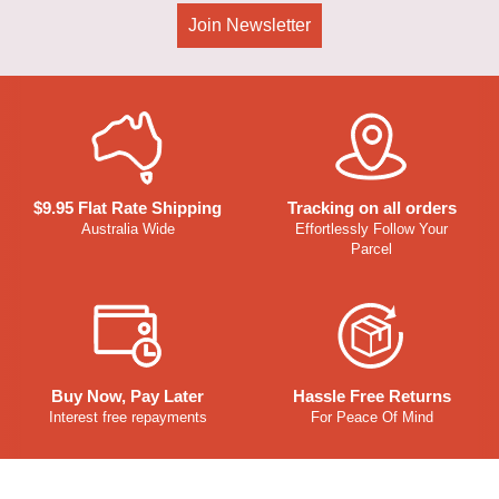
Join Newsletter
$9.95 Flat Rate Shipping
Tracking on all orders
Australia Wide
Effortlessly Follow Your
Parcel
Buy Now, Pay Later
Hassle Free Returns
Interest free repayments
For Peace Of Mind