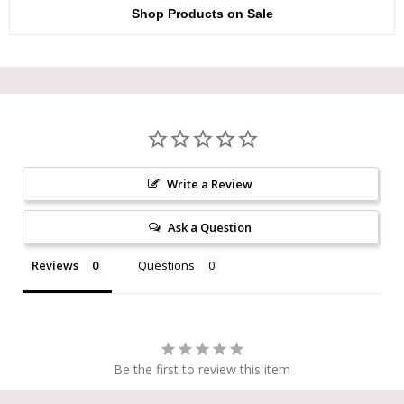
Shop Products on Sale
Write a Review
Ask a Question
Reviews
Questions
Be the first to review this item