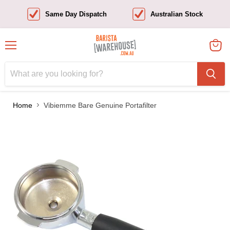
Same Day Dispatch
Australian Stock
Menu
View
cart
Home
Vibiemme Bare Genuine Portafilter