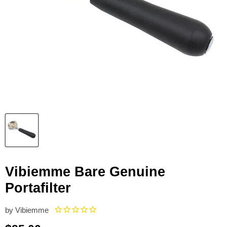
Vibiemme Bare Genuine
Portafilter
by
Vibiemme